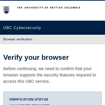
The University of British Columbia
UBC Cybersecurity
Browser verification
Verify your browser
Before continuing, we need to confirm that your
browser supports the security features required to
access this UBC service.
VERIFICATION STATUS