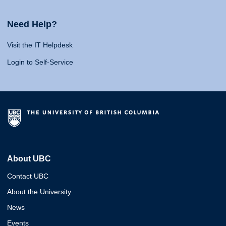
Need Help?
Visit the IT Helpdesk
Login to Self-Service
About UBC
Contact UBC
About the University
News
Events