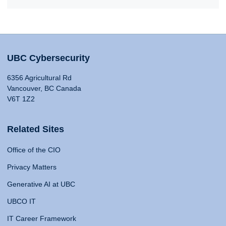
UBC Cybersecurity
6356 Agricultural Rd
Vancouver, BC Canada
V6T 1Z2
Related Sites
Office of the CIO
Privacy Matters
Generative AI at UBC
UBCO IT
IT Career Framework