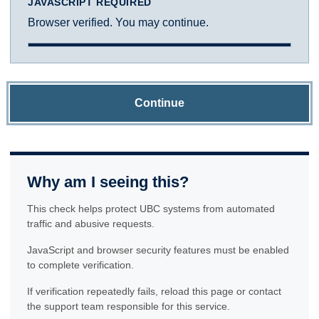
JAVASCRIPT REQUIRED
Browser verified. You may continue.
Continue
Why am I seeing this?
This check helps protect UBC systems from automated
traffic and abusive requests.
JavaScript and browser security features must be enabled
to complete verification.
If verification repeatedly fails, reload this page or contact
the support team responsible for this service.