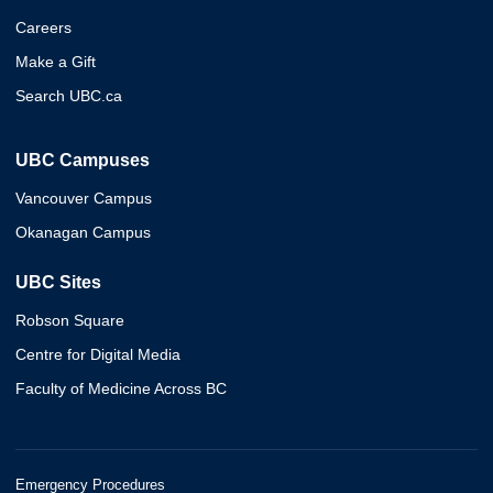
Careers
Make a Gift
Search UBC.ca
UBC Campuses
Vancouver Campus
Okanagan Campus
UBC Sites
Robson Square
Centre for Digital Media
Faculty of Medicine Across BC
Emergency Procedures