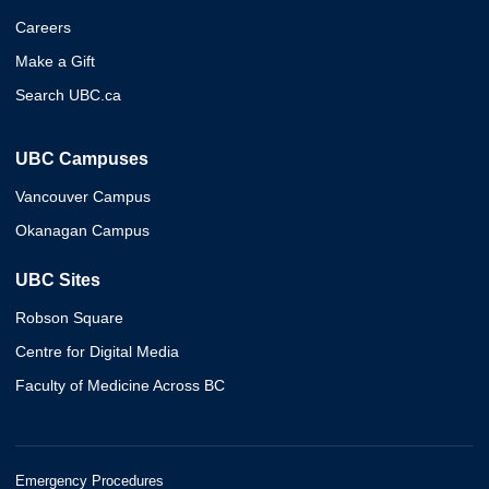
Careers
Make a Gift
Search UBC.ca
UBC Campuses
Vancouver Campus
Okanagan Campus
UBC Sites
Robson Square
Centre for Digital Media
Faculty of Medicine Across BC
Emergency Procedures