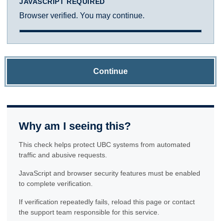
JAVASCRIPT REQUIRED
Browser verified. You may continue.
Continue
Why am I seeing this?
This check helps protect UBC systems from automated
traffic and abusive requests.
JavaScript and browser security features must be enabled
to complete verification.
If verification repeatedly fails, reload this page or contact
the support team responsible for this service.