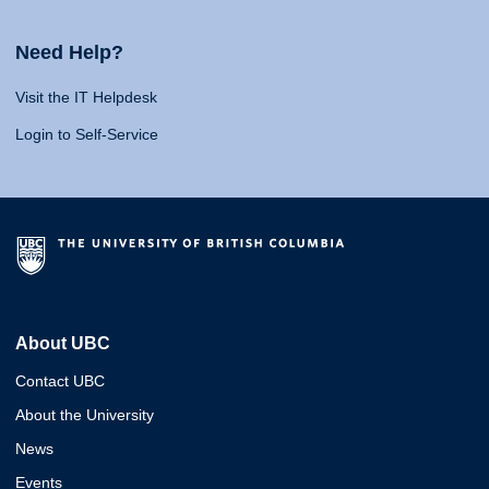
Need Help?
Visit the IT Helpdesk
Login to Self-Service
About UBC
Contact UBC
About the University
News
Events