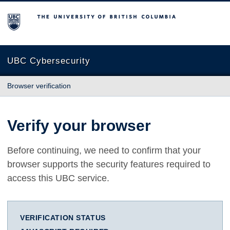
The University of British Columbia
UBC Cybersecurity
Browser verification
Verify your browser
Before continuing, we need to confirm that your
browser supports the security features required to
access this UBC service.
VERIFICATION STATUS