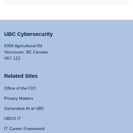
UBC Cybersecurity
6356 Agricultural Rd
Vancouver, BC Canada
V6T 1Z2
Related Sites
Office of the CIO
Privacy Matters
Generative AI at UBC
UBCO IT
IT Career Framework