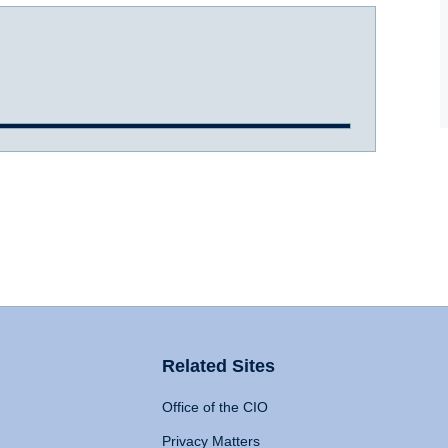
Related Sites
Office of the CIO
Privacy Matters