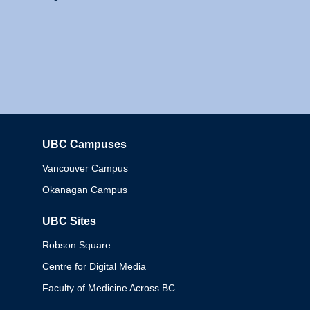
UBC Campuses
Columbia
Vancouver Campus
Okanagan Campus
UBC Sites
Robson Square
Centre for Digital Media
Faculty of Medicine Across BC