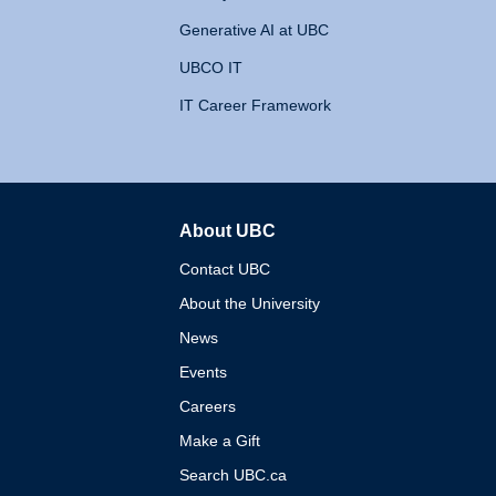
Generative AI at UBC
UBCO IT
IT Career Framework
About UBC
The University of British 
Contact UBC
About the University
News
Events
Careers
Make a Gift
Search UBC.ca