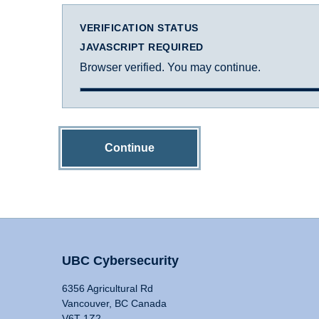
VERIFICATION STATUS
JAVASCRIPT REQUIRED
Browser verified. You may continue.
Continue
UBC Cybersecurity
6356 Agricultural Rd
Vancouver, BC Canada
V6T 1Z2