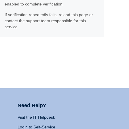
enabled to complete verification.
If verification repeatedly fails, reload this page or
contact the support team responsible for this
service.
Need Help?
Visit the IT Helpdesk
Login to Self-Service