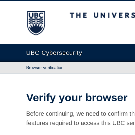
The University of British Columbia
UBC Cybersecurity
Browser verification
Verify your browser
Before continuing, we need to confirm th
features required to access this UBC ser