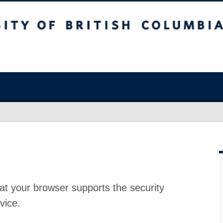
at your browser supports the security
vice.