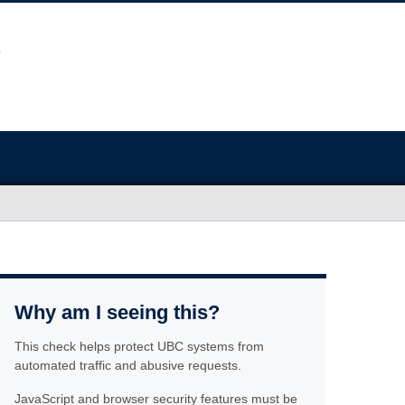
Why am I seeing this?
This check helps protect UBC systems from
automated traffic and abusive requests.
JavaScript and browser security features must be