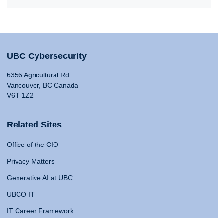
UBC Cybersecurity
6356 Agricultural Rd
Vancouver, BC Canada
V6T 1Z2
Related Sites
Office of the CIO
Privacy Matters
Generative AI at UBC
UBCO IT
IT Career Framework