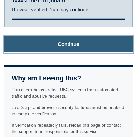
JAVASCRIPT REQUIRED
Browser verified. You may continue.
Continue
Why am I seeing this?
This check helps protect UBC systems from automated
traffic and abusive requests.
JavaScript and browser security features must be enabled
to complete verification.
If verification repeatedly fails, reload this page or contact
the support team responsible for this service.