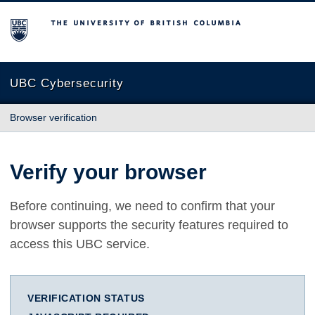
The University of British Columbia
UBC Cybersecurity
Browser verification
Verify your browser
Before continuing, we need to confirm that your
browser supports the security features required to
access this UBC service.
VERIFICATION STATUS