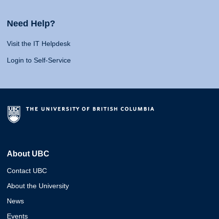
Need Help?
Visit the IT Helpdesk
Login to Self-Service
About UBC
Contact UBC
About the University
News
Events