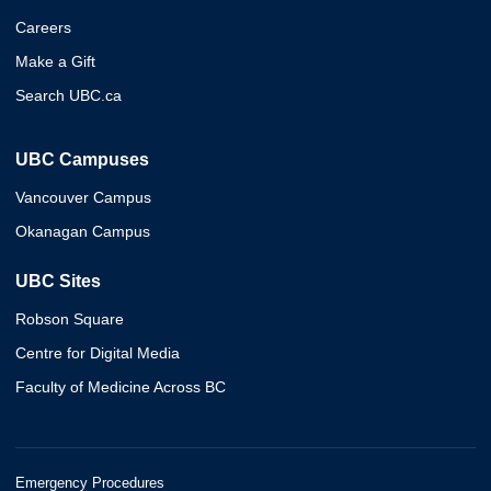
Careers
Make a Gift
Search UBC.ca
UBC Campuses
Vancouver Campus
Okanagan Campus
UBC Sites
Robson Square
Centre for Digital Media
Faculty of Medicine Across BC
Emergency Procedures