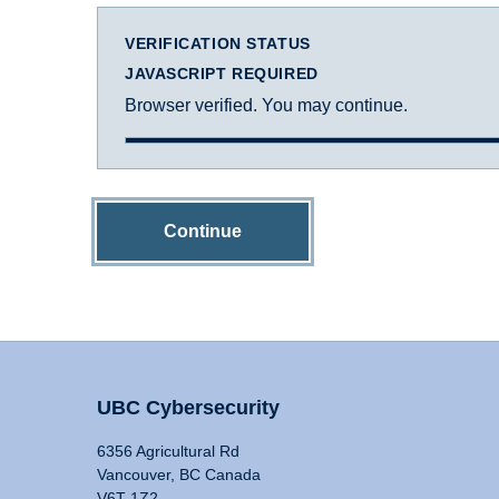
VERIFICATION STATUS
JAVASCRIPT REQUIRED
Browser verified. You may continue.
Continue
UBC Cybersecurity
6356 Agricultural Rd
Vancouver, BC Canada
V6T 1Z2