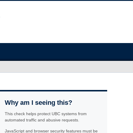
Why am I seeing this?
This check helps protect UBC systems from
automated traffic and abusive requests.
JavaScript and browser security features must be