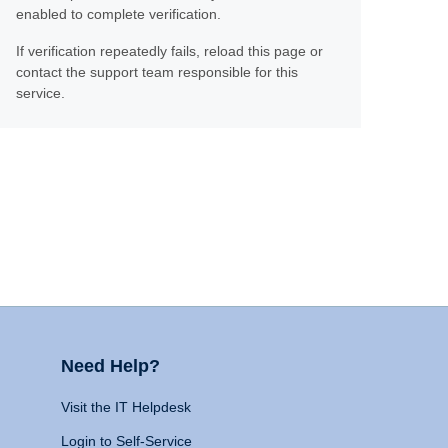
enabled to complete verification.
If verification repeatedly fails, reload this page or
contact the support team responsible for this
service.
Need Help?
Visit the IT Helpdesk
Login to Self-Service