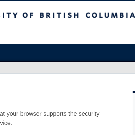
at your browser supports the security
vice.