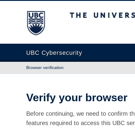
The University of British Columbia
UBC Cybersecurity
Browser verification
Verify your browser
Before continuing, we need to confirm th
features required to access this UBC ser