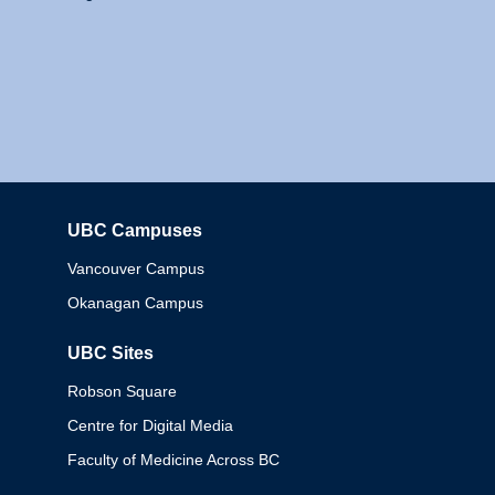
UBC Campuses
Columbia
Vancouver Campus
Okanagan Campus
UBC Sites
Robson Square
Centre for Digital Media
Faculty of Medicine Across BC