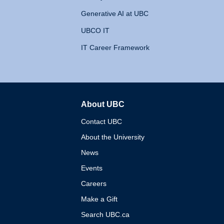
Generative AI at UBC
UBCO IT
IT Career Framework
About UBC
The University of British 
Contact UBC
About the University
News
Events
Careers
Make a Gift
Search UBC.ca