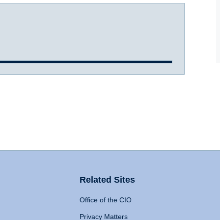
Related Sites
Office of the CIO
Privacy Matters