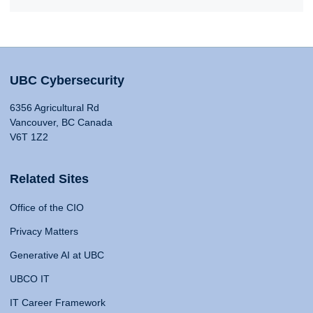
UBC Cybersecurity
6356 Agricultural Rd
Vancouver, BC Canada
V6T 1Z2
Related Sites
Office of the CIO
Privacy Matters
Generative AI at UBC
UBCO IT
IT Career Framework