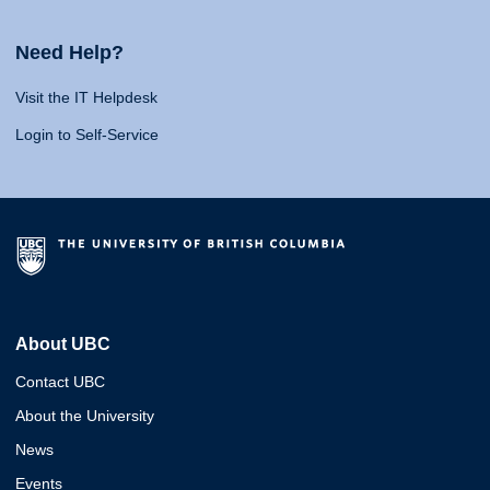
Need Help?
Visit the IT Helpdesk
Login to Self-Service
About UBC
Contact UBC
About the University
News
Events