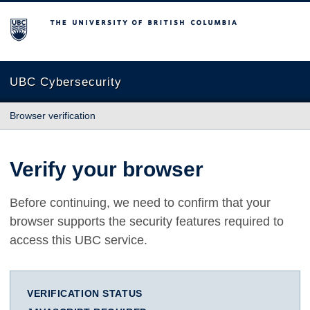
The University of British Columbia
UBC Cybersecurity
Browser verification
Verify your browser
Before continuing, we need to confirm that your
browser supports the security features required to
access this UBC service.
VERIFICATION STATUS