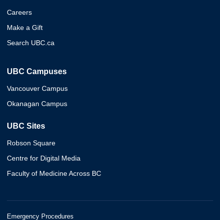
Careers
Make a Gift
Search UBC.ca
UBC Campuses
Vancouver Campus
Okanagan Campus
UBC Sites
Robson Square
Centre for Digital Media
Faculty of Medicine Across BC
Emergency Procedures