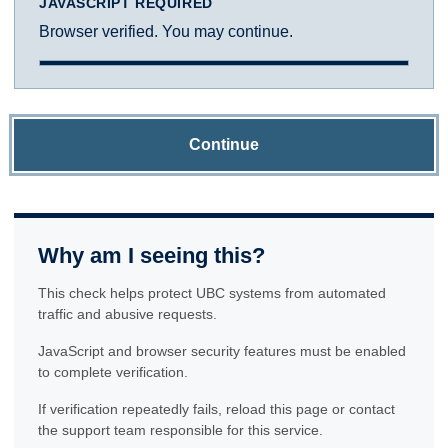
JAVASCRIPT REQUIRED
Browser verified. You may continue.
Continue
Why am I seeing this?
This check helps protect UBC systems from automated
traffic and abusive requests.
JavaScript and browser security features must be enabled
to complete verification.
If verification repeatedly fails, reload this page or contact
the support team responsible for this service.