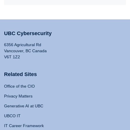
UBC Cybersecurity
6356 Agricultural Rd
Vancouver, BC Canada
V6T 1Z2
Related Sites
Office of the CIO
Privacy Matters
Generative AI at UBC
UBCO IT
IT Career Framework