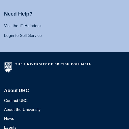
Need Help?
Visit the IT Helpdesk
Login to Self-Service
About UBC
Contact UBC
About the University
News
Events