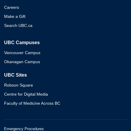
Careers
Make a Gift
Search UBC.ca
UBC Campuses
Vancouver Campus
Okanagan Campus
UBC Sites
Robson Square
Centre for Digital Media
Faculty of Medicine Across BC
Emergency Procedures