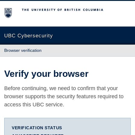
The University of British Columbia
UBC Cybersecurity
Browser verification
Verify your browser
Before continuing, we need to confirm that your
browser supports the security features required to
access this UBC service.
VERIFICATION STATUS