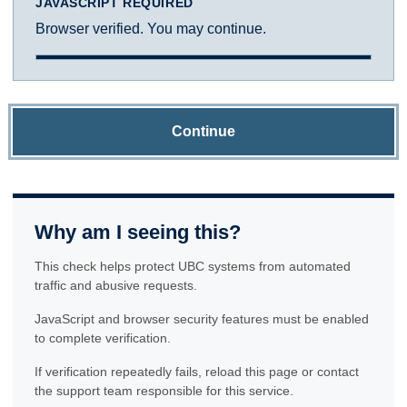
JAVASCRIPT REQUIRED
Browser verified. You may continue.
Continue
Why am I seeing this?
This check helps protect UBC systems from automated
traffic and abusive requests.
JavaScript and browser security features must be enabled
to complete verification.
If verification repeatedly fails, reload this page or contact
the support team responsible for this service.