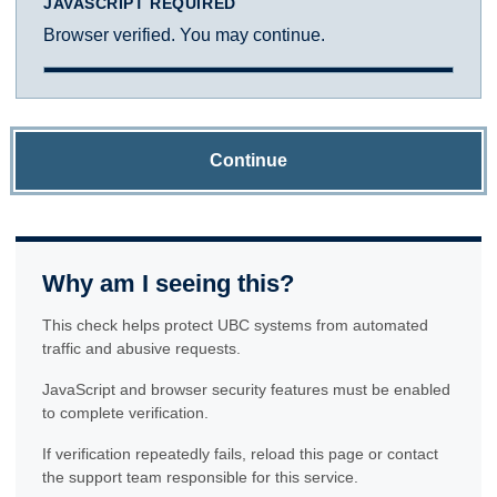
JAVASCRIPT REQUIRED
Browser verified. You may continue.
Continue
Why am I seeing this?
This check helps protect UBC systems from automated
traffic and abusive requests.
JavaScript and browser security features must be enabled
to complete verification.
If verification repeatedly fails, reload this page or contact
the support team responsible for this service.