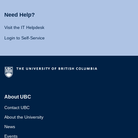
Need Help?
Visit the IT Helpdesk
Login to Self-Service
About UBC
Contact UBC
About the University
News
Events