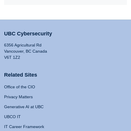
UBC Cybersecurity
6356 Agricultural Rd
Vancouver, BC Canada
V6T 1Z2
Related Sites
Office of the CIO
Privacy Matters
Generative AI at UBC
UBCO IT
IT Career Framework