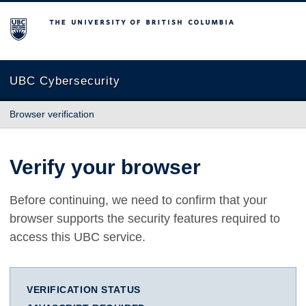
The University of British Columbia
UBC Cybersecurity
Browser verification
Verify your browser
Before continuing, we need to confirm that your
browser supports the security features required to
access this UBC service.
VERIFICATION STATUS