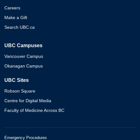
Careers
Make a Gift
Search UBC.ca
UBC Campuses
Vancouver Campus
Okanagan Campus
UBC Sites
Robson Square
Centre for Digital Media
Faculty of Medicine Across BC
Emergency Procedures