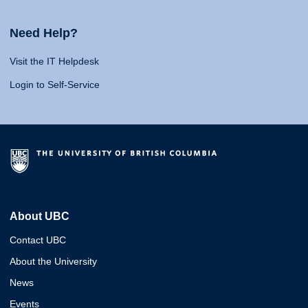
Need Help?
Visit the IT Helpdesk
Login to Self-Service
About UBC
Contact UBC
About the University
News
Events