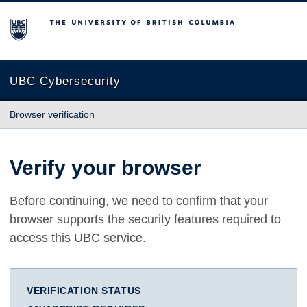
The University of British Columbia
UBC Cybersecurity
Browser verification
Verify your browser
Before continuing, we need to confirm that your
browser supports the security features required to
access this UBC service.
VERIFICATION STATUS