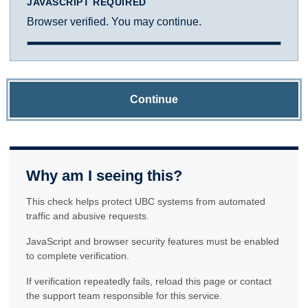
JAVASCRIPT REQUIRED
Browser verified. You may continue.
Continue
Why am I seeing this?
This check helps protect UBC systems from automated
traffic and abusive requests.
JavaScript and browser security features must be enabled
to complete verification.
If verification repeatedly fails, reload this page or contact
the support team responsible for this service.