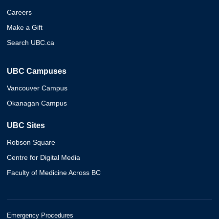
Careers
Make a Gift
Search UBC.ca
UBC Campuses
Vancouver Campus
Okanagan Campus
UBC Sites
Robson Square
Centre for Digital Media
Faculty of Medicine Across BC
Emergency Procedures