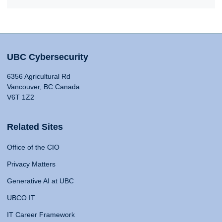
UBC Cybersecurity
6356 Agricultural Rd
Vancouver, BC Canada
V6T 1Z2
Related Sites
Office of the CIO
Privacy Matters
Generative AI at UBC
UBCO IT
IT Career Framework