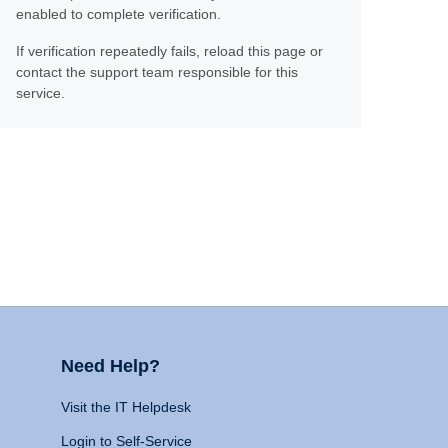
enabled to complete verification.
If verification repeatedly fails, reload this page or
contact the support team responsible for this
service.
Need Help?
Visit the IT Helpdesk
Login to Self-Service