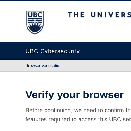
The University of British Columbia
UBC Cybersecurity
Browser verification
Verify your browser
Before continuing, we need to confirm th
features required to access this UBC ser