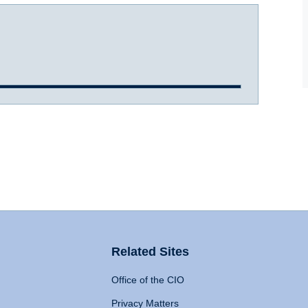
Related Sites
Office of the CIO
Privacy Matters