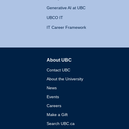
Generative AI at UBC
UBCO IT
IT Career Framework
About UBC
The University of British 
Contact UBC
About the University
News
Events
Careers
Make a Gift
Search UBC.ca