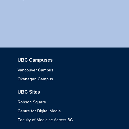
UBC Campuses
Columbia
Vancouver Campus
Okanagan Campus
UBC Sites
Robson Square
Centre for Digital Media
Faculty of Medicine Across BC