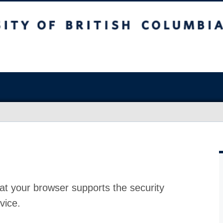
at your browser supports the security
vice.