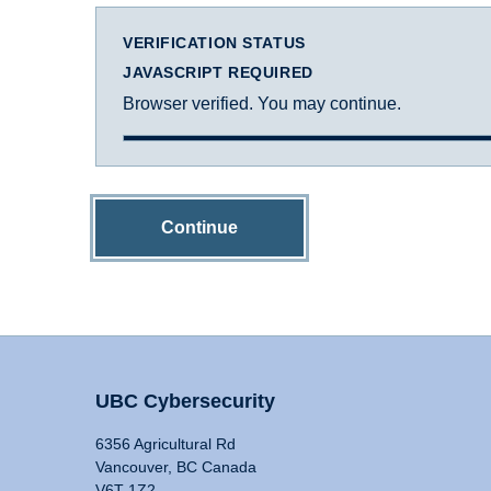
VERIFICATION STATUS
JAVASCRIPT REQUIRED
Browser verified. You may continue.
Continue
UBC Cybersecurity
6356 Agricultural Rd
Vancouver, BC Canada
V6T 1Z2