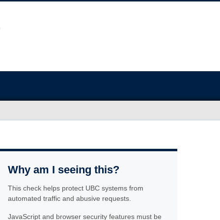
Why am I seeing this?
This check helps protect UBC systems from
automated traffic and abusive requests.
JavaScript and browser security features must be