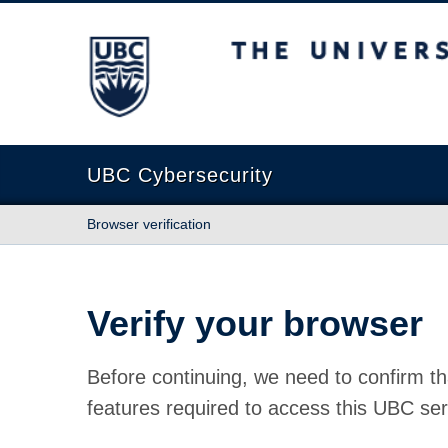
The University of British Columbia
UBC Cybersecurity
Browser verification
Verify your browser
Before continuing, we need to confirm th
features required to access this UBC ser