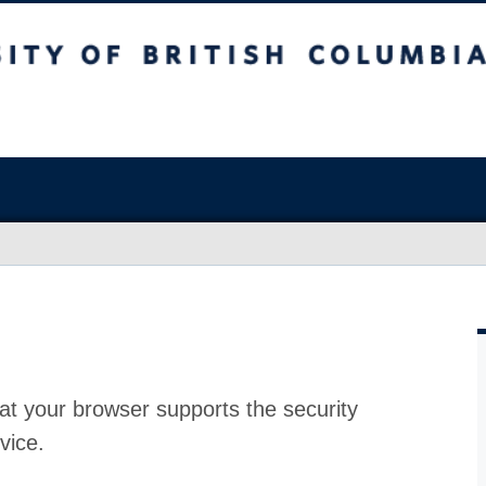
at your browser supports the security
vice.