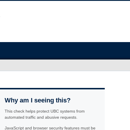
Why am I seeing this?
This check helps protect UBC systems from
automated traffic and abusive requests.
JavaScript and browser security features must be