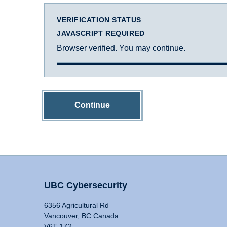
VERIFICATION STATUS
JAVASCRIPT REQUIRED
Browser verified. You may continue.
Continue
UBC Cybersecurity
6356 Agricultural Rd
Vancouver, BC Canada
V6T 1Z2