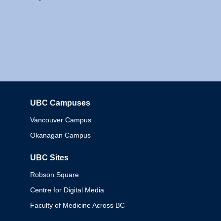
UBC Campuses
Columbia
Vancouver Campus
Okanagan Campus
UBC Sites
Robson Square
Centre for Digital Media
Faculty of Medicine Across BC