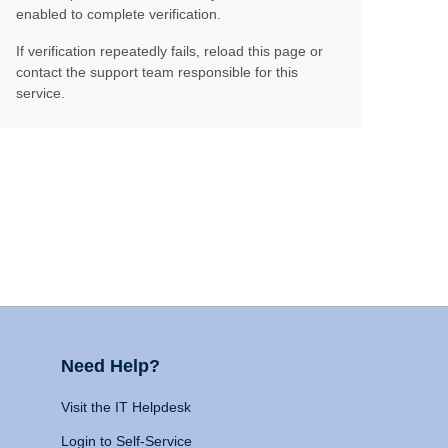
enabled to complete verification.
If verification repeatedly fails, reload this page or
contact the support team responsible for this
service.
Need Help?
Visit the IT Helpdesk
Login to Self-Service