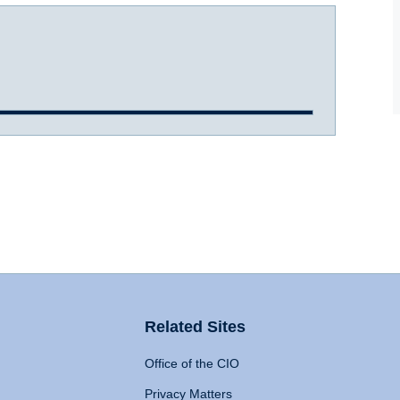
Related Sites
Office of the CIO
Privacy Matters