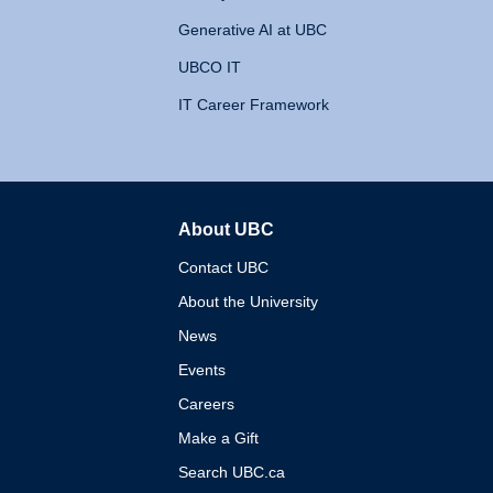
Generative AI at UBC
UBCO IT
IT Career Framework
About UBC
The University of British 
Contact UBC
About the University
News
Events
Careers
Make a Gift
Search UBC.ca