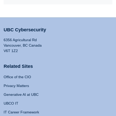
UBC Cybersecurity
6356 Agricultural Rd
Vancouver, BC Canada
V6T 1Z2
Related Sites
Office of the CIO
Privacy Matters
Generative AI at UBC
UBCO IT
IT Career Framework