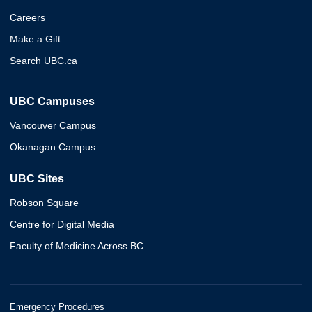
Careers
Make a Gift
Search UBC.ca
UBC Campuses
Vancouver Campus
Okanagan Campus
UBC Sites
Robson Square
Centre for Digital Media
Faculty of Medicine Across BC
Emergency Procedures