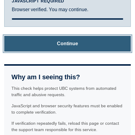
JAVASCRIPT REQUIRED
Browser verified. You may continue.
Continue
Why am I seeing this?
This check helps protect UBC systems from automated
traffic and abusive requests.
JavaScript and browser security features must be enabled
to complete verification.
If verification repeatedly fails, reload this page or contact
the support team responsible for this service.