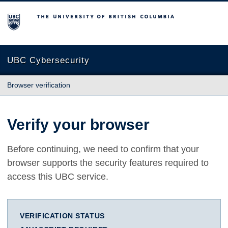
The University of British Columbia
UBC Cybersecurity
Browser verification
Verify your browser
Before continuing, we need to confirm that your
browser supports the security features required to
access this UBC service.
VERIFICATION STATUS