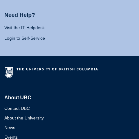
Need Help?
Visit the IT Helpdesk
Login to Self-Service
About UBC
Contact UBC
About the University
News
Events