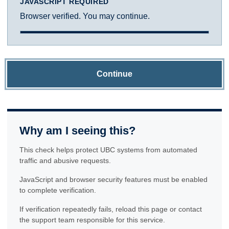
JAVASCRIPT REQUIRED
Browser verified. You may continue.
Continue
Why am I seeing this?
This check helps protect UBC systems from automated
traffic and abusive requests.
JavaScript and browser security features must be enabled
to complete verification.
If verification repeatedly fails, reload this page or contact
the support team responsible for this service.