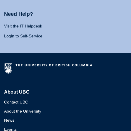
Need Help?
Visit the IT Helpdesk
Login to Self-Service
About UBC
Contact UBC
About the University
News
Events