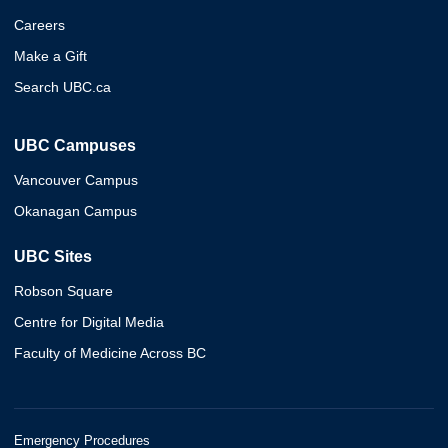
Careers
Make a Gift
Search UBC.ca
UBC Campuses
Vancouver Campus
Okanagan Campus
UBC Sites
Robson Square
Centre for Digital Media
Faculty of Medicine Across BC
Emergency Procedures