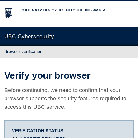
The University of British Columbia
UBC Cybersecurity
Browser verification
Verify your browser
Before continuing, we need to confirm that your
browser supports the security features required to
access this UBC service.
VERIFICATION STATUS