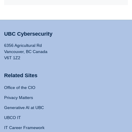
UBC Cybersecurity
6356 Agricultural Rd
Vancouver, BC Canada
V6T 1Z2
Related Sites
Office of the CIO
Privacy Matters
Generative AI at UBC
UBCO IT
IT Career Framework