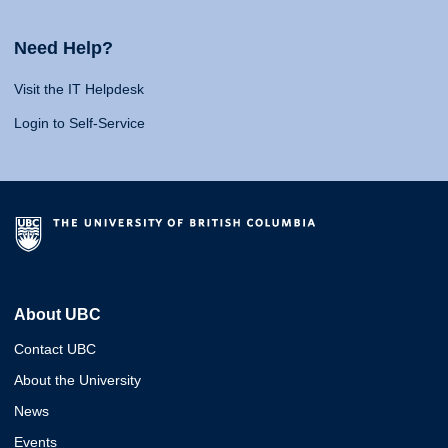
Need Help?
Visit the IT Helpdesk
Login to Self-Service
About UBC
Contact UBC
About the University
News
Events