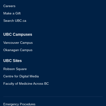
Careers
Make a Gift
Search UBC.ca
UBC Campuses
Vancouver Campus
Okanagan Campus
UBC Sites
Robson Square
Centre for Digital Media
Faculty of Medicine Across BC
Emergency Procedures