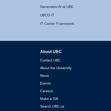
Generative AI at UBC
UBCO IT
IT Career Framework
About UBC
The University of British 
Contact UBC
About the University
News
Events
Careers
Make a Gift
Search UBC.ca