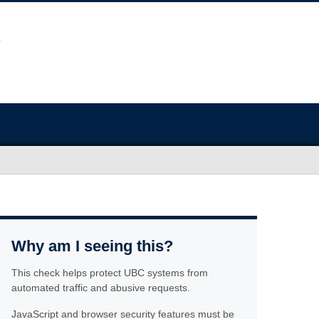
Why am I seeing this?
This check helps protect UBC systems from
automated traffic and abusive requests.
JavaScript and browser security features must be