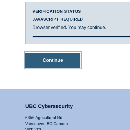
VERIFICATION STATUS
JAVASCRIPT REQUIRED
Browser verified. You may continue.
Continue
UBC Cybersecurity
6356 Agricultural Rd
Vancouver, BC Canada
V6T 1Z2