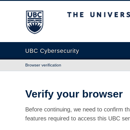
The University of British Columbia
UBC Cybersecurity
Browser verification
Verify your browser
Before continuing, we need to confirm th
features required to access this UBC ser