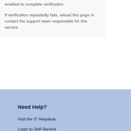
enabled to complete verification.
If verification repeatedly fails, reload this page or
contact the support team responsible for this
service.
Need Help?
Visit the IT Helpdesk
Login to Self-Service