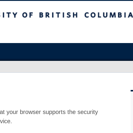
at your browser supports the security
vice.