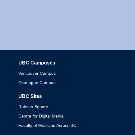
UBC Campuses
Columbia
Vancouver Campus
Okanagan Campus
UBC Sites
Robson Square
Centre for Digital Media
Faculty of Medicine Across BC