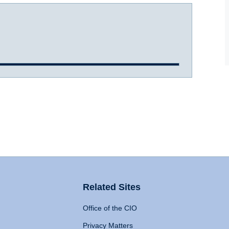
Related Sites
Office of the CIO
Privacy Matters