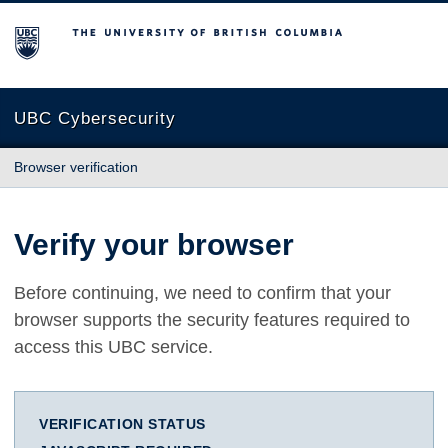
The University of British Columbia
UBC Cybersecurity
Browser verification
Verify your browser
Before continuing, we need to confirm that your
browser supports the security features required to
access this UBC service.
VERIFICATION STATUS