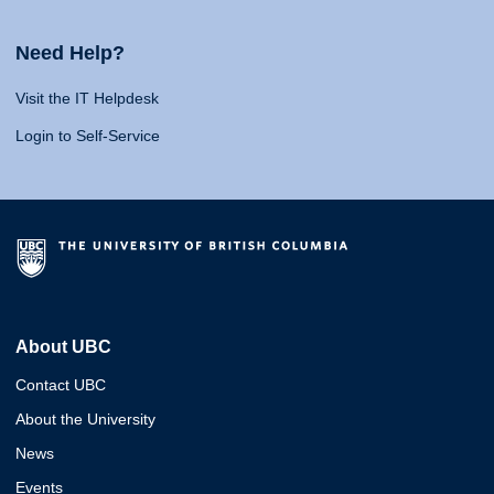
Need Help?
Visit the IT Helpdesk
Login to Self-Service
About UBC
Contact UBC
About the University
News
Events