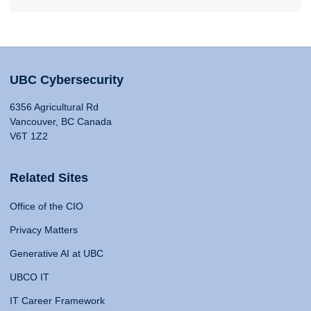
UBC Cybersecurity
6356 Agricultural Rd
Vancouver, BC Canada
V6T 1Z2
Related Sites
Office of the CIO
Privacy Matters
Generative AI at UBC
UBCO IT
IT Career Framework