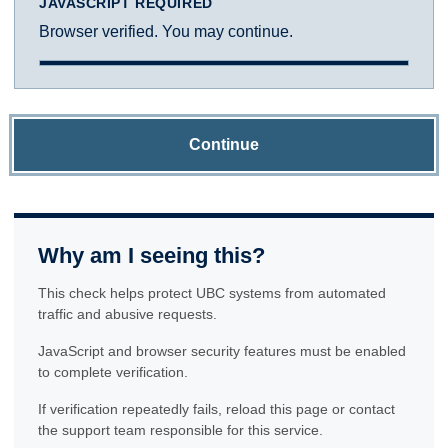
JAVASCRIPT REQUIRED
Browser verified. You may continue.
Continue
Why am I seeing this?
This check helps protect UBC systems from automated
traffic and abusive requests.
JavaScript and browser security features must be enabled
to complete verification.
If verification repeatedly fails, reload this page or contact
the support team responsible for this service.