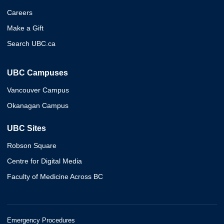
Careers
Make a Gift
Search UBC.ca
UBC Campuses
Vancouver Campus
Okanagan Campus
UBC Sites
Robson Square
Centre for Digital Media
Faculty of Medicine Across BC
Emergency Procedures