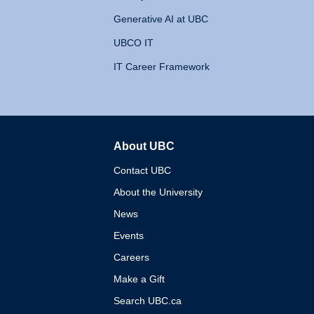
Generative AI at UBC
UBCO IT
IT Career Framework
About UBC
The University of British 
Contact UBC
About the University
News
Events
Careers
Make a Gift
Search UBC.ca