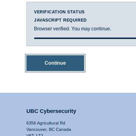
VERIFICATION STATUS
JAVASCRIPT REQUIRED
Browser verified. You may continue.
Continue
UBC Cybersecurity
6356 Agricultural Rd
Vancouver, BC Canada
V6T 1Z2