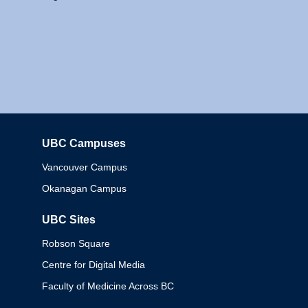
UBC Campuses
Columbia
Vancouver Campus
Okanagan Campus
UBC Sites
Robson Square
Centre for Digital Media
Faculty of Medicine Across BC