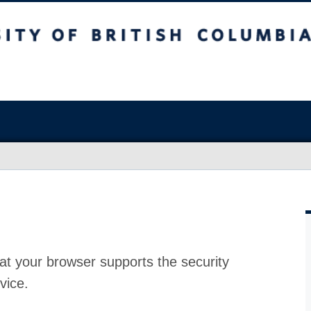
at your browser supports the security
vice.