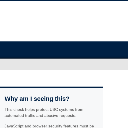
Why am I seeing this?
This check helps protect UBC systems from
automated traffic and abusive requests.
JavaScript and browser security features must be