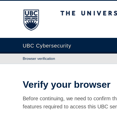
The University of British Columbia
UBC Cybersecurity
Browser verification
Verify your browser
Before continuing, we need to confirm th
features required to access this UBC ser