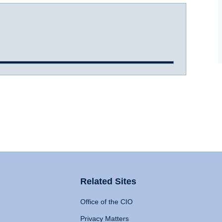
Related Sites
Office of the CIO
Privacy Matters