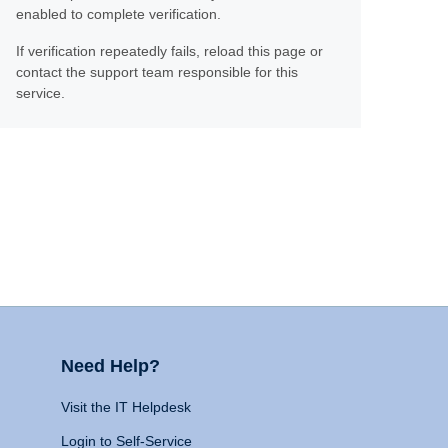
enabled to complete verification.
If verification repeatedly fails, reload this page or
contact the support team responsible for this
service.
Need Help?
Visit the IT Helpdesk
Login to Self-Service