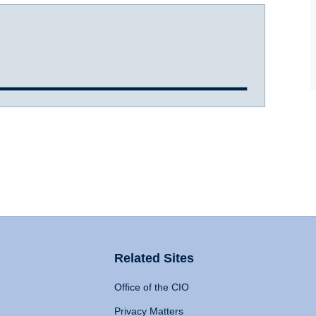
Related Sites
Office of the CIO
Privacy Matters