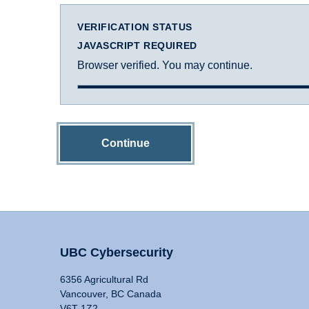
VERIFICATION STATUS
JAVASCRIPT REQUIRED
Browser verified. You may continue.
Continue
UBC Cybersecurity
6356 Agricultural Rd
Vancouver, BC Canada
V6T 1Z2