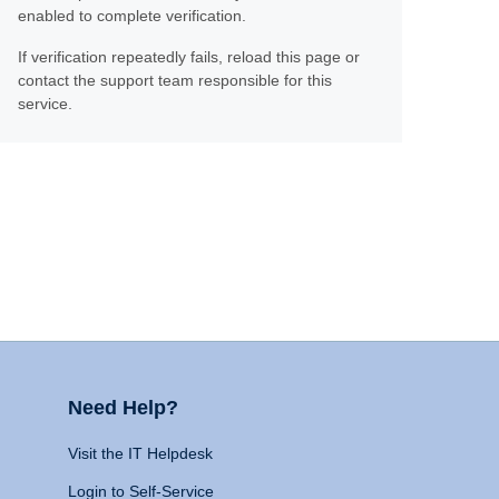
enabled to complete verification.
If verification repeatedly fails, reload this page or
contact the support team responsible for this
service.
Need Help?
Visit the IT Helpdesk
Login to Self-Service