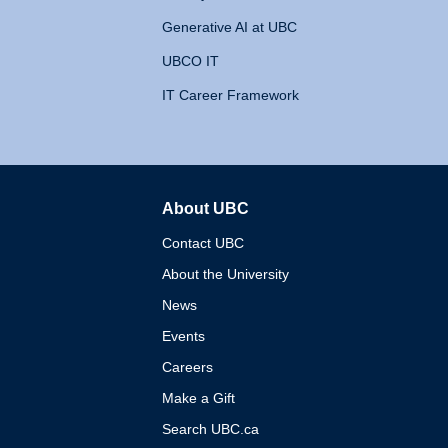
Generative AI at UBC
UBCO IT
IT Career Framework
About UBC
The University of British 
Contact UBC
About the University
News
Events
Careers
Make a Gift
Search UBC.ca