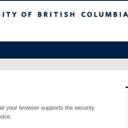
at your browser supports the security
vice.