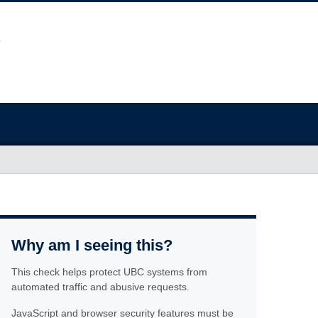
Why am I seeing this?
This check helps protect UBC systems from
automated traffic and abusive requests.
JavaScript and browser security features must be