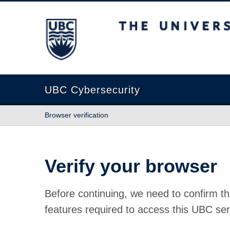
The University of British Columbia
UBC Cybersecurity
Browser verification
Verify your browser
Before continuing, we need to confirm th
features required to access this UBC ser