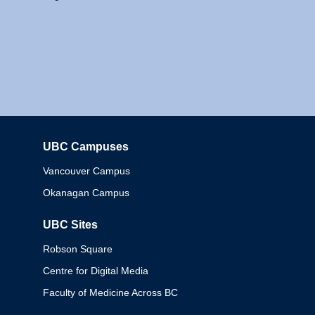
UBC Campuses
Columbia
Vancouver Campus
Okanagan Campus
UBC Sites
Robson Square
Centre for Digital Media
Faculty of Medicine Across BC