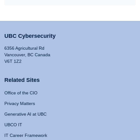
UBC Cybersecurity
6356 Agricultural Rd
Vancouver, BC Canada
V6T 1Z2
Related Sites
Office of the CIO
Privacy Matters
Generative AI at UBC
UBCO IT
IT Career Framework