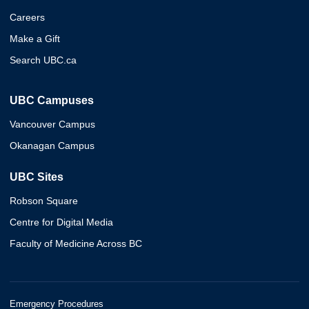
Careers
Make a Gift
Search UBC.ca
UBC Campuses
Vancouver Campus
Okanagan Campus
UBC Sites
Robson Square
Centre for Digital Media
Faculty of Medicine Across BC
Emergency Procedures