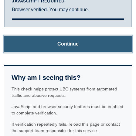
JAVASCRIPT REQUIRED
Browser verified. You may continue.
Continue
Why am I seeing this?
This check helps protect UBC systems from automated
traffic and abusive requests.
JavaScript and browser security features must be enabled
to complete verification.
If verification repeatedly fails, reload this page or contact
the support team responsible for this service.