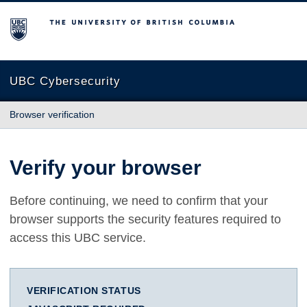
The University of British Columbia
UBC Cybersecurity
Browser verification
Verify your browser
Before continuing, we need to confirm that your
browser supports the security features required to
access this UBC service.
VERIFICATION STATUS