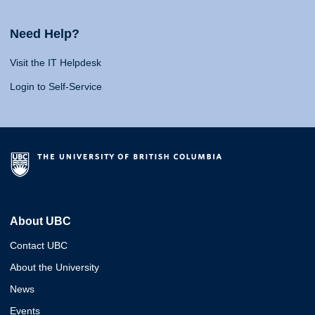
Need Help?
Visit the IT Helpdesk
Login to Self-Service
About UBC
Contact UBC
About the University
News
Events