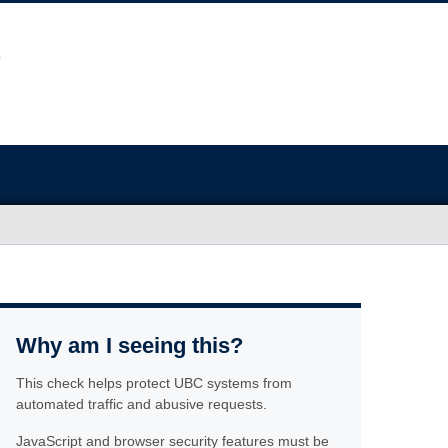
Why am I seeing this?
This check helps protect UBC systems from
automated traffic and abusive requests.
JavaScript and browser security features must be