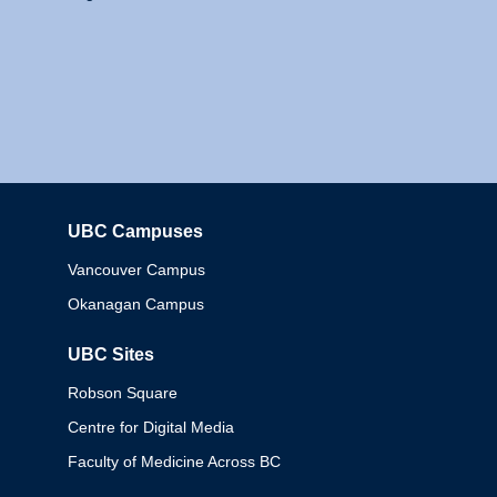
UBC Campuses
Columbia
Vancouver Campus
Okanagan Campus
UBC Sites
Robson Square
Centre for Digital Media
Faculty of Medicine Across BC