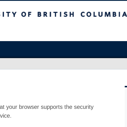
at your browser supports the security
vice.