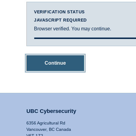
VERIFICATION STATUS
JAVASCRIPT REQUIRED
Browser verified. You may continue.
Continue
UBC Cybersecurity
6356 Agricultural Rd
Vancouver, BC Canada
V6T 1Z2