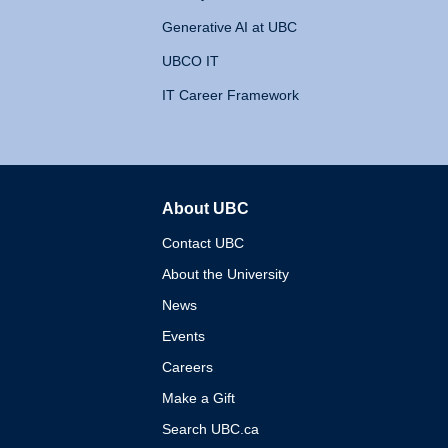
Generative AI at UBC
UBCO IT
IT Career Framework
About UBC
The University of British 
Contact UBC
About the University
News
Events
Careers
Make a Gift
Search UBC.ca