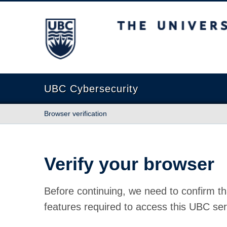
The University of British Columbia
UBC Cybersecurity
Browser verification
Verify your browser
Before continuing, we need to confirm th
features required to access this UBC ser