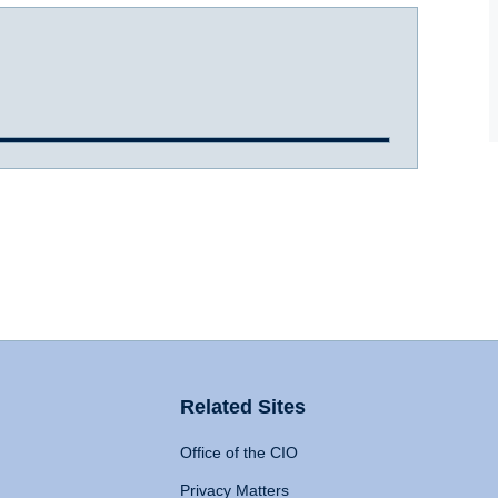
Related Sites
Office of the CIO
Privacy Matters