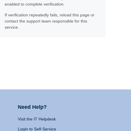
enabled to complete verification.
If verification repeatedly fails, reload this page or
contact the support team responsible for this
service.
Need Help?
Visit the IT Helpdesk
Login to Self-Service