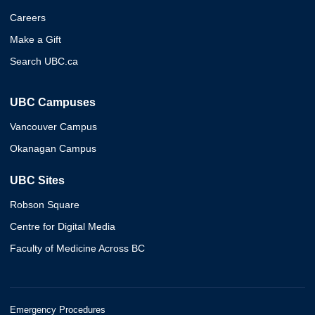
Careers
Make a Gift
Search UBC.ca
UBC Campuses
Vancouver Campus
Okanagan Campus
UBC Sites
Robson Square
Centre for Digital Media
Faculty of Medicine Across BC
Emergency Procedures