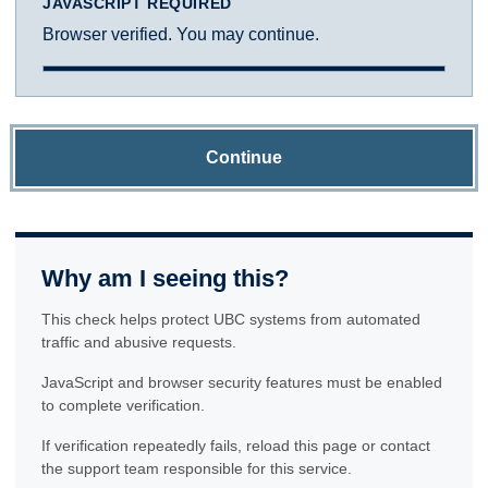
JAVASCRIPT REQUIRED
Browser verified. You may continue.
Continue
Why am I seeing this?
This check helps protect UBC systems from automated
traffic and abusive requests.
JavaScript and browser security features must be enabled
to complete verification.
If verification repeatedly fails, reload this page or contact
the support team responsible for this service.