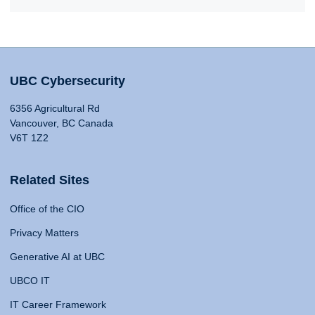
UBC Cybersecurity
6356 Agricultural Rd
Vancouver, BC Canada
V6T 1Z2
Related Sites
Office of the CIO
Privacy Matters
Generative AI at UBC
UBCO IT
IT Career Framework