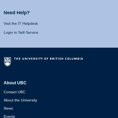
Need Help?
Visit the IT Helpdesk
Login to Self-Service
About UBC
Contact UBC
About the University
News
Events