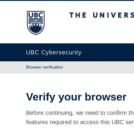
The University of British Columbia
UBC Cybersecurity
Browser verification
Verify your browser
Before continuing, we need to confirm th
features required to access this UBC ser