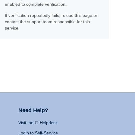
enabled to complete verification.
If verification repeatedly fails, reload this page or
contact the support team responsible for this
service.
Need Help?
Visit the IT Helpdesk
Login to Self-Service