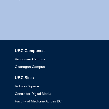
UBC Campuses
Columbia
Vancouver Campus
Okanagan Campus
UBC Sites
Robson Square
Centre for Digital Media
Faculty of Medicine Across BC