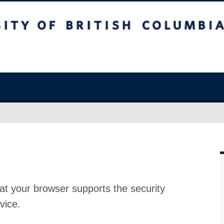
at your browser supports the security
vice.