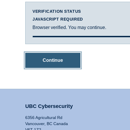
VERIFICATION STATUS
JAVASCRIPT REQUIRED
Browser verified. You may continue.
Continue
UBC Cybersecurity
6356 Agricultural Rd
Vancouver, BC Canada
V6T 1Z2