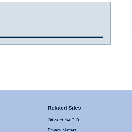
Related Sites
Office of the CIO
Privacy Matters