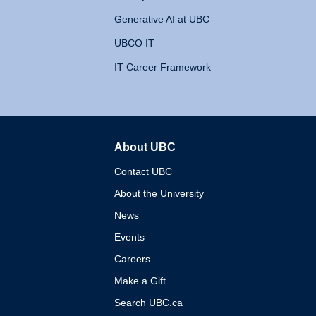
Generative AI at UBC
UBCO IT
IT Career Framework
About UBC
The University of British 
Contact UBC
About the University
News
Events
Careers
Make a Gift
Search UBC.ca