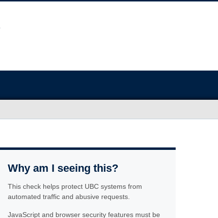
Why am I seeing this?
This check helps protect UBC systems from
automated traffic and abusive requests.
JavaScript and browser security features must be