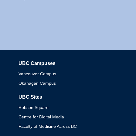
UBC Campuses
Columbia
Vancouver Campus
Okanagan Campus
UBC Sites
Robson Square
Centre for Digital Media
Faculty of Medicine Across BC