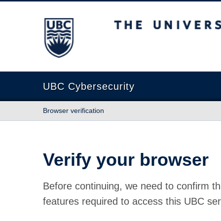
The University of British Columbia
UBC Cybersecurity
Browser verification
Verify your browser
Before continuing, we need to confirm th
features required to access this UBC ser