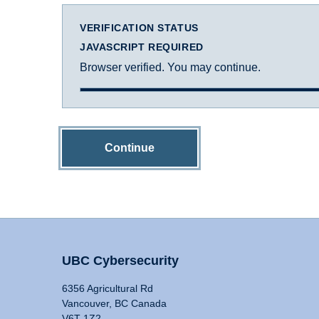
VERIFICATION STATUS
JAVASCRIPT REQUIRED
Browser verified. You may continue.
Continue
UBC Cybersecurity
6356 Agricultural Rd
Vancouver, BC Canada
V6T 1Z2