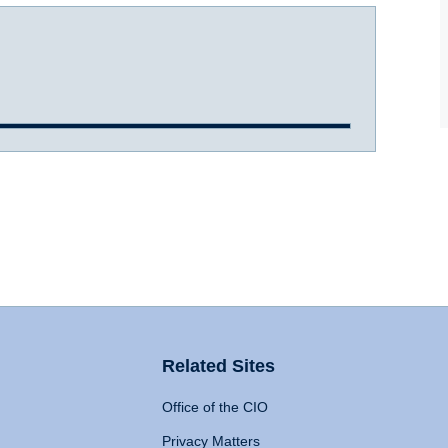
Related Sites
Office of the CIO
Privacy Matters