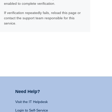
enabled to complete verification.
If verification repeatedly fails, reload this page or
contact the support team responsible for this
service.
Need Help?
Visit the IT Helpdesk
Login to Self-Service