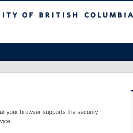
at your browser supports the security
vice.