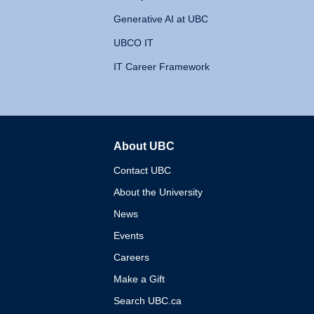
Generative AI at UBC
UBCO IT
IT Career Framework
About UBC
The University of British 
Contact UBC
About the University
News
Events
Careers
Make a Gift
Search UBC.ca