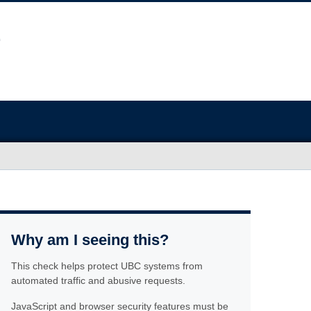
Why am I seeing this?
This check helps protect UBC systems from
automated traffic and abusive requests.
JavaScript and browser security features must be