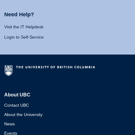
Need Help?
Visit the IT Helpdesk
Login to Self-Service
About UBC
Contact UBC
About the University
News
Events