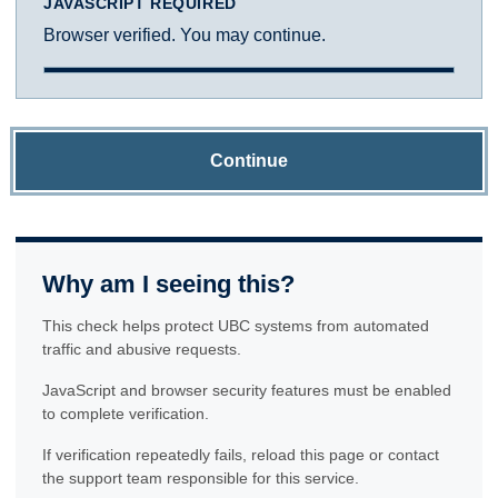
JAVASCRIPT REQUIRED
Browser verified. You may continue.
Continue
Why am I seeing this?
This check helps protect UBC systems from automated
traffic and abusive requests.
JavaScript and browser security features must be enabled
to complete verification.
If verification repeatedly fails, reload this page or contact
the support team responsible for this service.