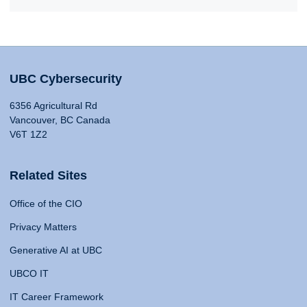
UBC Cybersecurity
6356 Agricultural Rd
Vancouver, BC Canada
V6T 1Z2
Related Sites
Office of the CIO
Privacy Matters
Generative AI at UBC
UBCO IT
IT Career Framework