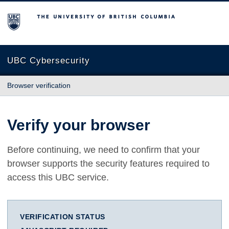
The University of British Columbia
UBC Cybersecurity
Browser verification
Verify your browser
Before continuing, we need to confirm that your
browser supports the security features required to
access this UBC service.
VERIFICATION STATUS