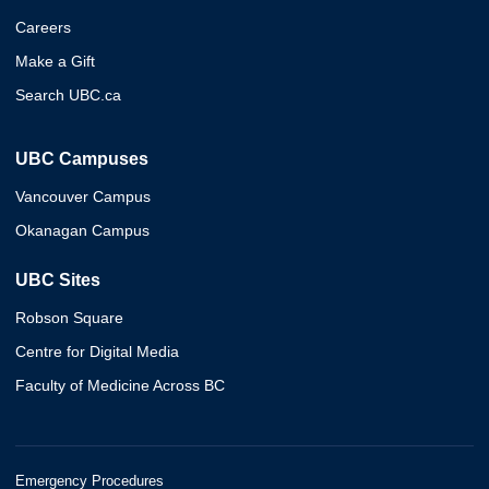
Careers
Make a Gift
Search UBC.ca
UBC Campuses
Vancouver Campus
Okanagan Campus
UBC Sites
Robson Square
Centre for Digital Media
Faculty of Medicine Across BC
Emergency Procedures