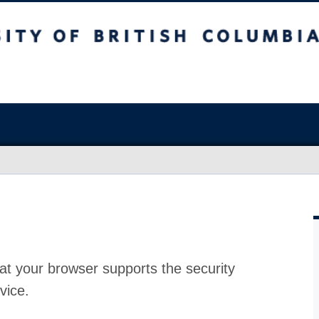
at your browser supports the security
vice.