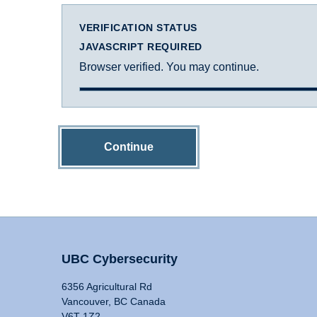
VERIFICATION STATUS
JAVASCRIPT REQUIRED
Browser verified. You may continue.
Continue
UBC Cybersecurity
6356 Agricultural Rd
Vancouver, BC Canada
V6T 1Z2