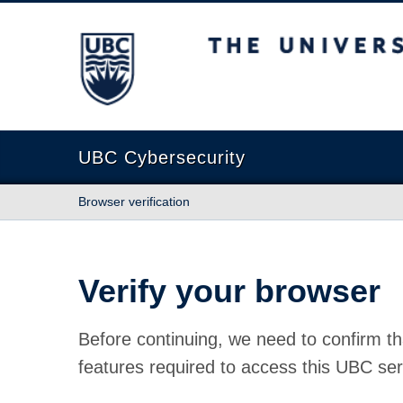
The University of British Columbia
UBC Cybersecurity
Browser verification
Verify your browser
Before continuing, we need to confirm th
features required to access this UBC ser