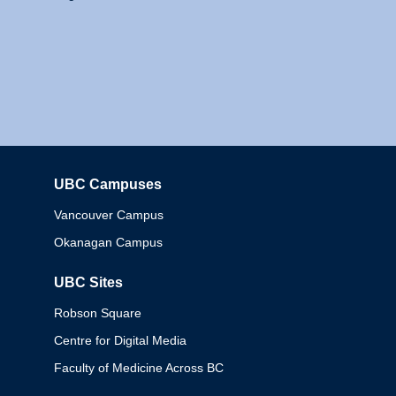
UBC Campuses
Columbia
Vancouver Campus
Okanagan Campus
UBC Sites
Robson Square
Centre for Digital Media
Faculty of Medicine Across BC