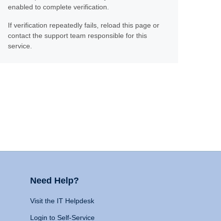
enabled to complete verification.
If verification repeatedly fails, reload this page or
contact the support team responsible for this
service.
Need Help?
Visit the IT Helpdesk
Login to Self-Service