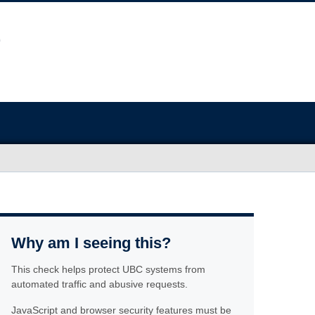
Why am I seeing this?
This check helps protect UBC systems from
automated traffic and abusive requests.
JavaScript and browser security features must be