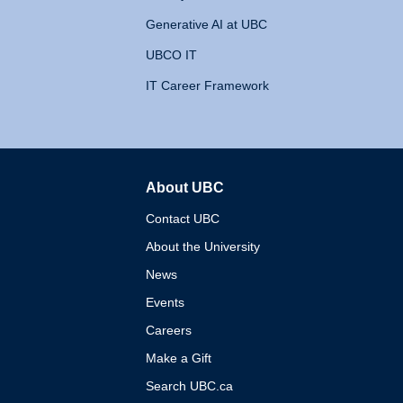
Generative AI at UBC
UBCO IT
IT Career Framework
About UBC
The University of British 
Contact UBC
About the University
News
Events
Careers
Make a Gift
Search UBC.ca