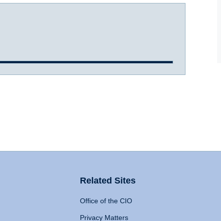
Related Sites
Office of the CIO
Privacy Matters