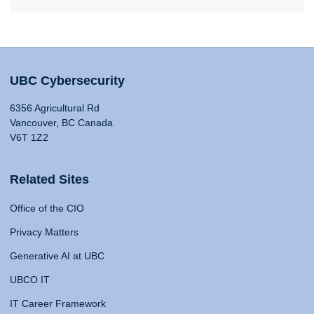
UBC Cybersecurity
6356 Agricultural Rd
Vancouver, BC Canada
V6T 1Z2
Related Sites
Office of the CIO
Privacy Matters
Generative AI at UBC
UBCO IT
IT Career Framework