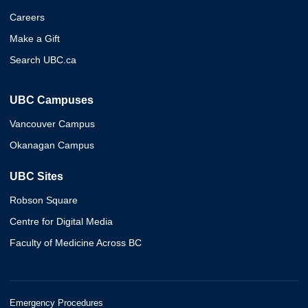
Careers
Make a Gift
Search UBC.ca
UBC Campuses
Vancouver Campus
Okanagan Campus
UBC Sites
Robson Square
Centre for Digital Media
Faculty of Medicine Across BC
Emergency Procedures