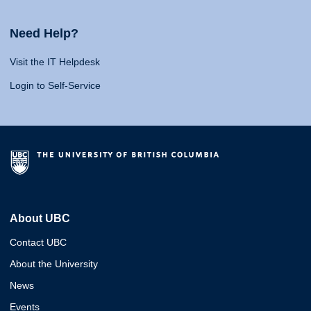
Need Help?
Visit the IT Helpdesk
Login to Self-Service
About UBC
Contact UBC
About the University
News
Events