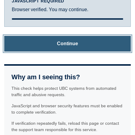
JAVASCRIPT REQUIRED
Browser verified. You may continue.
Continue
Why am I seeing this?
This check helps protect UBC systems from automated
traffic and abusive requests.
JavaScript and browser security features must be enabled
to complete verification.
If verification repeatedly fails, reload this page or contact
the support team responsible for this service.