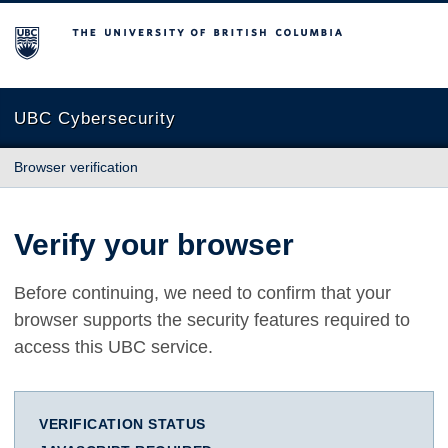
The University of British Columbia
UBC Cybersecurity
Browser verification
Verify your browser
Before continuing, we need to confirm that your
browser supports the security features required to
access this UBC service.
VERIFICATION STATUS