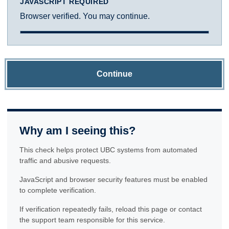
JAVASCRIPT REQUIRED
Browser verified. You may continue.
Continue
Why am I seeing this?
This check helps protect UBC systems from automated
traffic and abusive requests.
JavaScript and browser security features must be enabled
to complete verification.
If verification repeatedly fails, reload this page or contact
the support team responsible for this service.