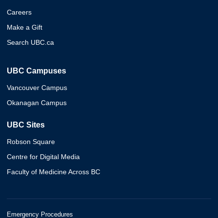
Careers
Make a Gift
Search UBC.ca
UBC Campuses
Vancouver Campus
Okanagan Campus
UBC Sites
Robson Square
Centre for Digital Media
Faculty of Medicine Across BC
Emergency Procedures