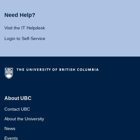
Need Help?
Visit the IT Helpdesk
Login to Self-Service
About UBC
Contact UBC
About the University
News
Events