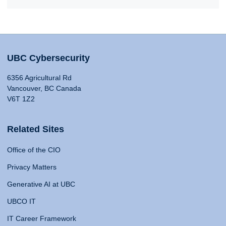
UBC Cybersecurity
6356 Agricultural Rd
Vancouver, BC Canada
V6T 1Z2
Related Sites
Office of the CIO
Privacy Matters
Generative AI at UBC
UBCO IT
IT Career Framework