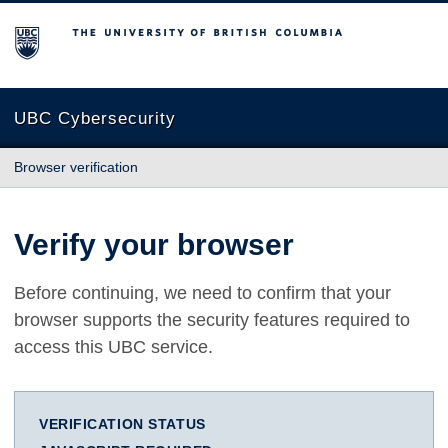
The University of British Columbia
UBC Cybersecurity
Browser verification
Verify your browser
Before continuing, we need to confirm that your
browser supports the security features required to
access this UBC service.
VERIFICATION STATUS