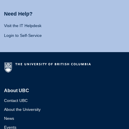
Need Help?
Visit the IT Helpdesk
Login to Self-Service
About UBC
Contact UBC
About the University
News
Events