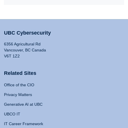
UBC Cybersecurity
6356 Agricultural Rd
Vancouver, BC Canada
V6T 1Z2
Related Sites
Office of the CIO
Privacy Matters
Generative AI at UBC
UBCO IT
IT Career Framework