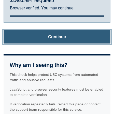
JAVASCRIPT REQUIRED
Browser verified. You may continue.
Continue
Why am I seeing this?
This check helps protect UBC systems from automated
traffic and abusive requests.
JavaScript and browser security features must be enabled
to complete verification.
If verification repeatedly fails, reload this page or contact
the support team responsible for this service.