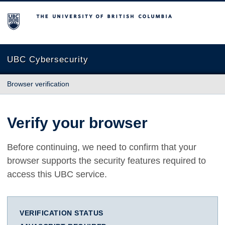
The University of British Columbia
UBC Cybersecurity
Browser verification
Verify your browser
Before continuing, we need to confirm that your
browser supports the security features required to
access this UBC service.
VERIFICATION STATUS