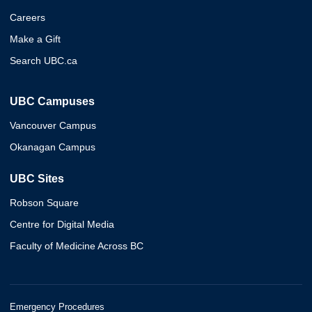
Careers
Make a Gift
Search UBC.ca
UBC Campuses
Vancouver Campus
Okanagan Campus
UBC Sites
Robson Square
Centre for Digital Media
Faculty of Medicine Across BC
Emergency Procedures