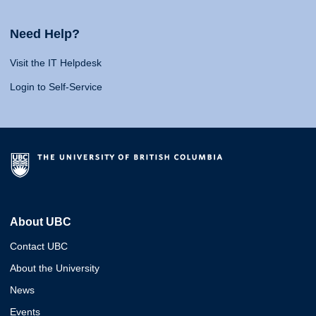
Need Help?
Visit the IT Helpdesk
Login to Self-Service
About UBC
Contact UBC
About the University
News
Events