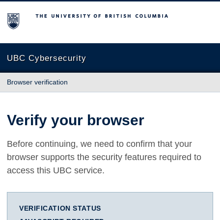
The University of British Columbia
UBC Cybersecurity
Browser verification
Verify your browser
Before continuing, we need to confirm that your
browser supports the security features required to
access this UBC service.
VERIFICATION STATUS