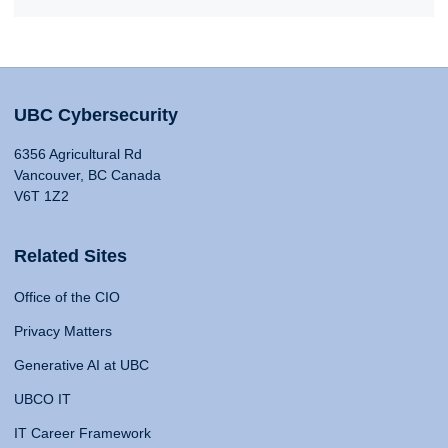
UBC Cybersecurity
6356 Agricultural Rd
Vancouver, BC Canada
V6T 1Z2
Related Sites
Office of the CIO
Privacy Matters
Generative AI at UBC
UBCO IT
IT Career Framework