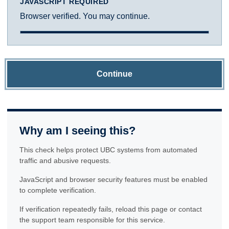
JAVASCRIPT REQUIRED
Browser verified. You may continue.
Continue
Why am I seeing this?
This check helps protect UBC systems from automated
traffic and abusive requests.
JavaScript and browser security features must be enabled
to complete verification.
If verification repeatedly fails, reload this page or contact
the support team responsible for this service.