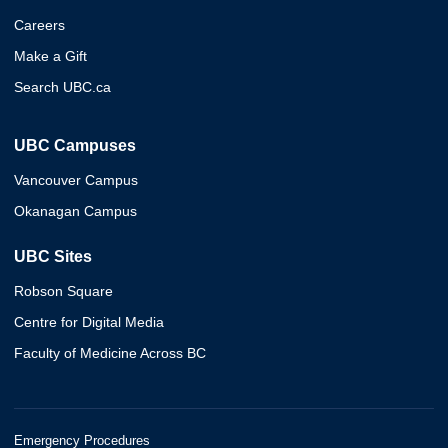
Careers
Make a Gift
Search UBC.ca
UBC Campuses
Vancouver Campus
Okanagan Campus
UBC Sites
Robson Square
Centre for Digital Media
Faculty of Medicine Across BC
Emergency Procedures