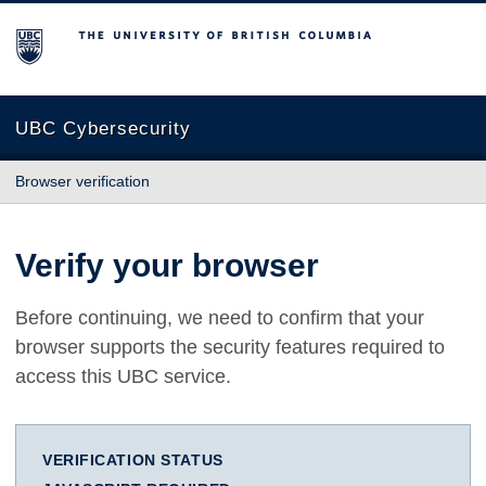
The University of British Columbia
UBC Cybersecurity
Browser verification
Verify your browser
Before continuing, we need to confirm that your
browser supports the security features required to
access this UBC service.
VERIFICATION STATUS