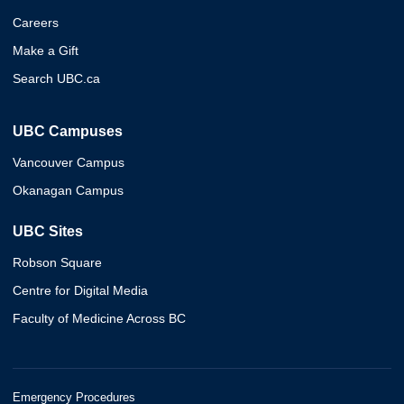
Careers
Make a Gift
Search UBC.ca
UBC Campuses
Vancouver Campus
Okanagan Campus
UBC Sites
Robson Square
Centre for Digital Media
Faculty of Medicine Across BC
Emergency Procedures