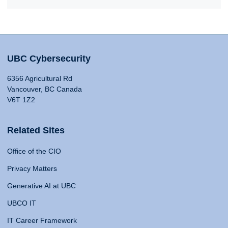
UBC Cybersecurity
6356 Agricultural Rd
Vancouver, BC Canada
V6T 1Z2
Related Sites
Office of the CIO
Privacy Matters
Generative AI at UBC
UBCO IT
IT Career Framework