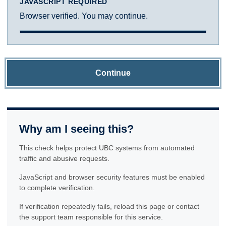
JAVASCRIPT REQUIRED
Browser verified. You may continue.
Continue
Why am I seeing this?
This check helps protect UBC systems from automated
traffic and abusive requests.
JavaScript and browser security features must be enabled
to complete verification.
If verification repeatedly fails, reload this page or contact
the support team responsible for this service.