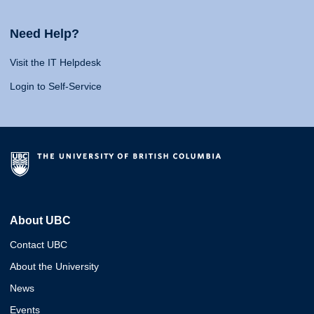
Need Help?
Visit the IT Helpdesk
Login to Self-Service
About UBC
Contact UBC
About the University
News
Events