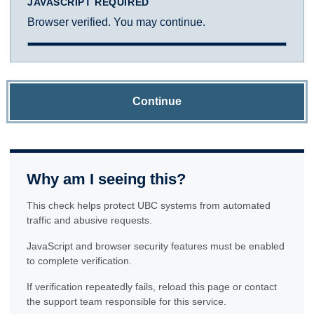
JAVASCRIPT REQUIRED
Browser verified. You may continue.
Continue
Why am I seeing this?
This check helps protect UBC systems from automated
traffic and abusive requests.
JavaScript and browser security features must be enabled
to complete verification.
If verification repeatedly fails, reload this page or contact
the support team responsible for this service.