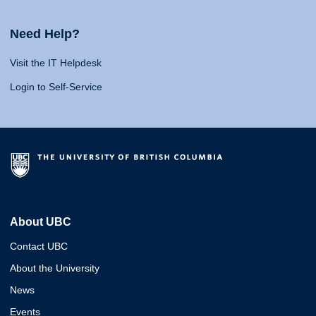
Need Help?
Visit the IT Helpdesk
Login to Self-Service
About UBC
Contact UBC
About the University
News
Events