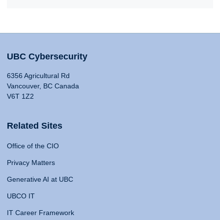
UBC Cybersecurity
6356 Agricultural Rd
Vancouver, BC Canada
V6T 1Z2
Related Sites
Office of the CIO
Privacy Matters
Generative AI at UBC
UBCO IT
IT Career Framework