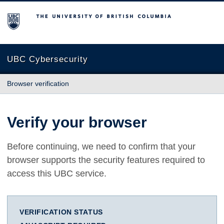
The University of British Columbia
UBC Cybersecurity
Browser verification
Verify your browser
Before continuing, we need to confirm that your
browser supports the security features required to
access this UBC service.
VERIFICATION STATUS