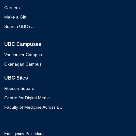
Careers
Make a Gift
Search UBC.ca
UBC Campuses
Vancouver Campus
Okanagan Campus
UBC Sites
Robson Square
Centre for Digital Media
Faculty of Medicine Across BC
Emergency Procedures