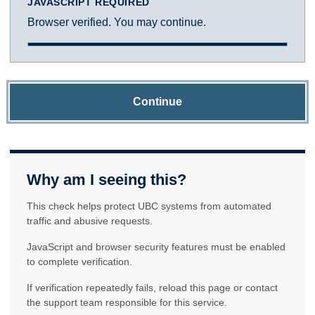
JAVASCRIPT REQUIRED
Browser verified. You may continue.
Continue
Why am I seeing this?
This check helps protect UBC systems from automated
traffic and abusive requests.
JavaScript and browser security features must be enabled
to complete verification.
If verification repeatedly fails, reload this page or contact
the support team responsible for this service.