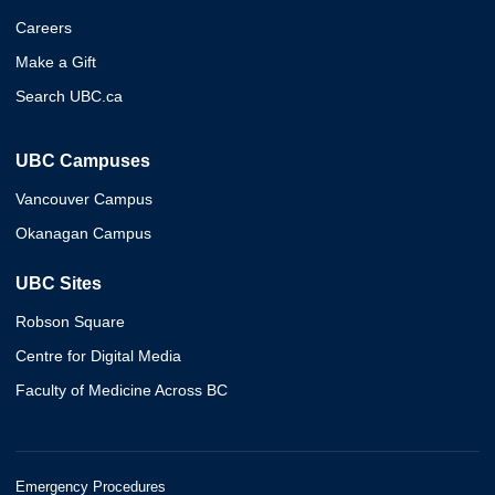
Careers
Make a Gift
Search UBC.ca
UBC Campuses
Vancouver Campus
Okanagan Campus
UBC Sites
Robson Square
Centre for Digital Media
Faculty of Medicine Across BC
Emergency Procedures