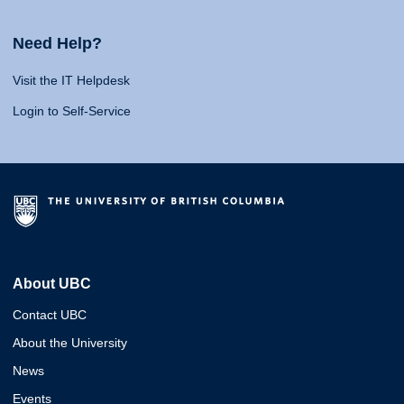
Need Help?
Visit the IT Helpdesk
Login to Self-Service
About UBC
Contact UBC
About the University
News
Events