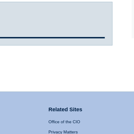
Related Sites
Office of the CIO
Privacy Matters