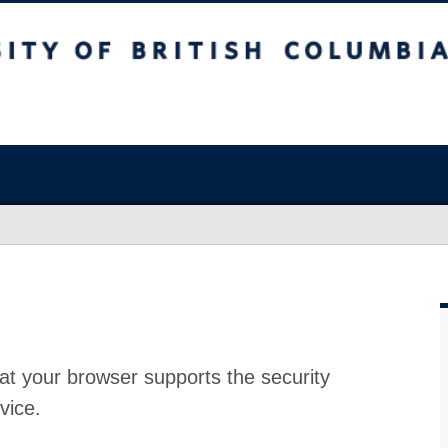
at your browser supports the security
vice.