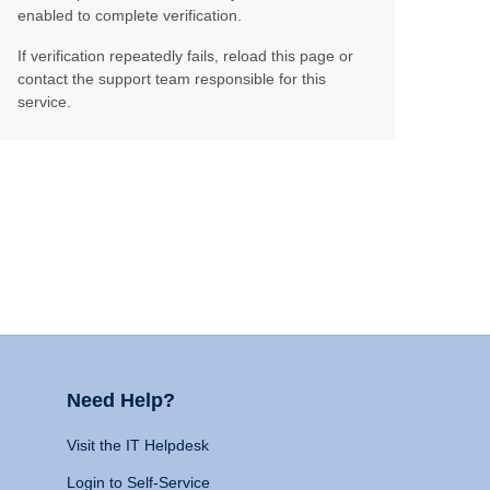
enabled to complete verification.
If verification repeatedly fails, reload this page or
contact the support team responsible for this
service.
Need Help?
Visit the IT Helpdesk
Login to Self-Service