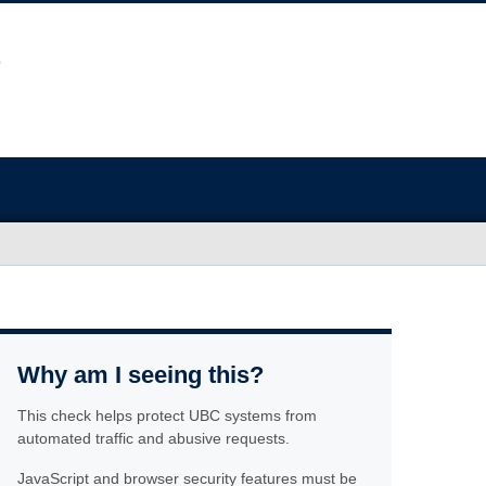
Why am I seeing this?
This check helps protect UBC systems from
automated traffic and abusive requests.
JavaScript and browser security features must be