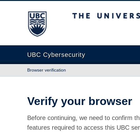
The University of British Columbia
UBC Cybersecurity
Browser verification
Verify your browser
Before continuing, we need to confirm th
features required to access this UBC ser