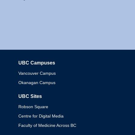
UBC Campuses
Columbia
Vancouver Campus
Okanagan Campus
UBC Sites
Robson Square
Centre for Digital Media
Faculty of Medicine Across BC