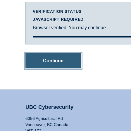
VERIFICATION STATUS
JAVASCRIPT REQUIRED
Browser verified. You may continue.
Continue
UBC Cybersecurity
6356 Agricultural Rd
Vancouver, BC Canada
V6T 1Z2