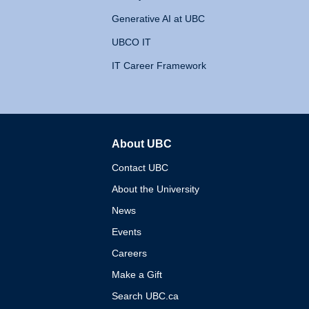
Generative AI at UBC
UBCO IT
IT Career Framework
About UBC
The University of British 
Contact UBC
About the University
News
Events
Careers
Make a Gift
Search UBC.ca