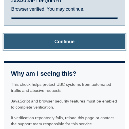
JAVASCRIPT REQUIRED
Browser verified. You may continue.
Continue
Why am I seeing this?
This check helps protect UBC systems from automated
traffic and abusive requests.
JavaScript and browser security features must be enabled
to complete verification.
If verification repeatedly fails, reload this page or contact
the support team responsible for this service.