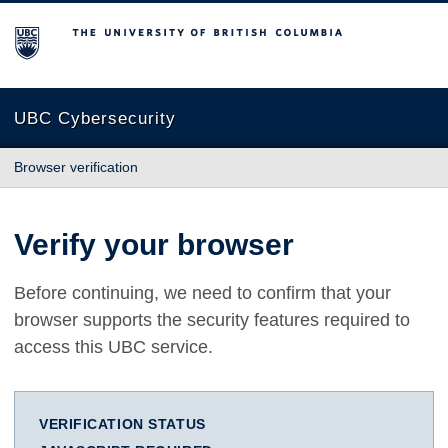
The University of British Columbia
UBC Cybersecurity
Browser verification
Verify your browser
Before continuing, we need to confirm that your
browser supports the security features required to
access this UBC service.
VERIFICATION STATUS