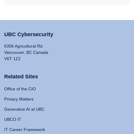
UBC Cybersecurity
6356 Agricultural Rd
Vancouver, BC Canada
V6T 1Z2
Related Sites
Office of the CIO
Privacy Matters
Generative AI at UBC
UBCO IT
IT Career Framework