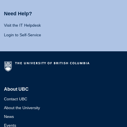
Need Help?
Visit the IT Helpdesk
Login to Self-Service
About UBC
Contact UBC
About the University
News
Events