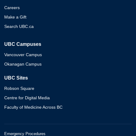
Careers
Make a Gift
Search UBC.ca
UBC Campuses
Vancouver Campus
Okanagan Campus
UBC Sites
Robson Square
Centre for Digital Media
Faculty of Medicine Across BC
Emergency Procedures