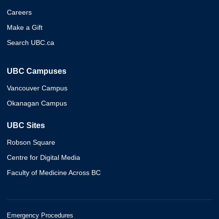
Careers
Make a Gift
Search UBC.ca
UBC Campuses
Vancouver Campus
Okanagan Campus
UBC Sites
Robson Square
Centre for Digital Media
Faculty of Medicine Across BC
Emergency Procedures