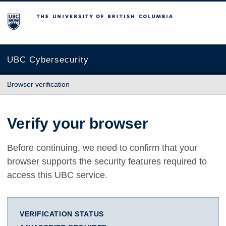
The University of British Columbia
UBC Cybersecurity
Browser verification
Verify your browser
Before continuing, we need to confirm that your
browser supports the security features required to
access this UBC service.
VERIFICATION STATUS