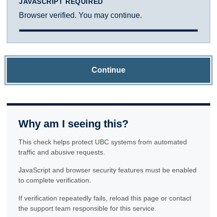
JAVASCRIPT REQUIRED
Browser verified. You may continue.
Continue
Why am I seeing this?
This check helps protect UBC systems from automated
traffic and abusive requests.
JavaScript and browser security features must be enabled
to complete verification.
If verification repeatedly fails, reload this page or contact
the support team responsible for this service.