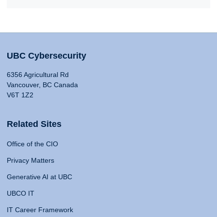
UBC Cybersecurity
6356 Agricultural Rd
Vancouver, BC Canada
V6T 1Z2
Related Sites
Office of the CIO
Privacy Matters
Generative AI at UBC
UBCO IT
IT Career Framework