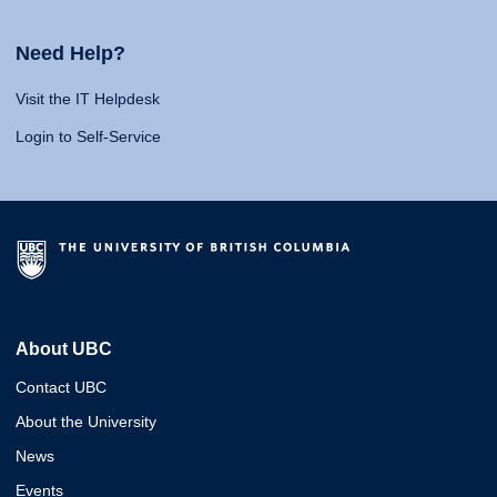
Need Help?
Visit the IT Helpdesk
Login to Self-Service
About UBC
Contact UBC
About the University
News
Events