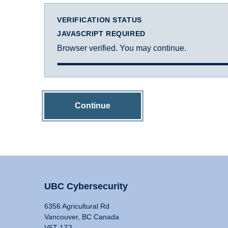
VERIFICATION STATUS
JAVASCRIPT REQUIRED
Browser verified. You may continue.
Continue
UBC Cybersecurity
6356 Agricultural Rd
Vancouver, BC Canada
V6T 1Z2