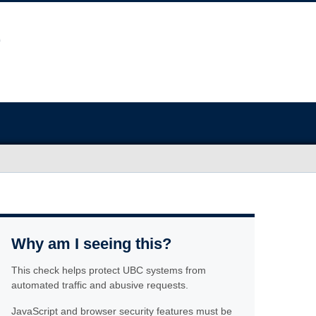
Why am I seeing this?
This check helps protect UBC systems from
automated traffic and abusive requests.
JavaScript and browser security features must be