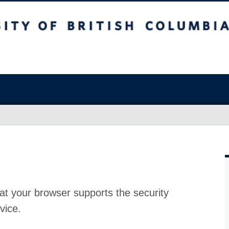
at your browser supports the security
vice.