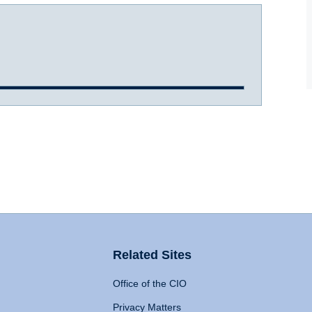
Related Sites
Office of the CIO
Privacy Matters