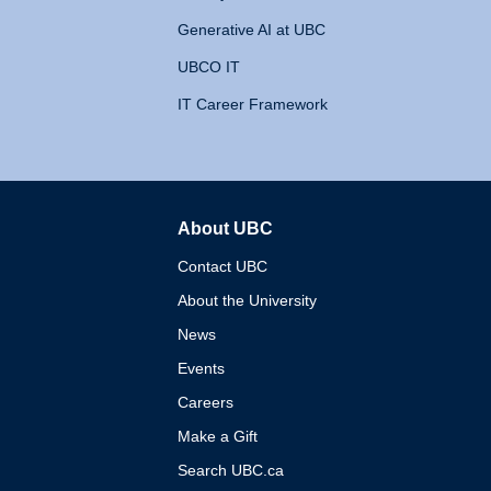
Generative AI at UBC
UBCO IT
IT Career Framework
About UBC
The University of British 
Contact UBC
About the University
News
Events
Careers
Make a Gift
Search UBC.ca