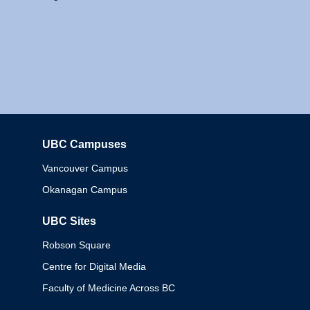
UBC Campuses
Columbia
Vancouver Campus
Okanagan Campus
UBC Sites
Robson Square
Centre for Digital Media
Faculty of Medicine Across BC