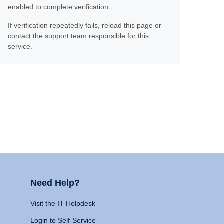
enabled to complete verification.
If verification repeatedly fails, reload this page or
contact the support team responsible for this
service.
Need Help?
Visit the IT Helpdesk
Login to Self-Service