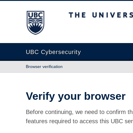
The University of British Columbia
UBC Cybersecurity
Browser verification
Verify your browser
Before continuing, we need to confirm th
features required to access this UBC ser