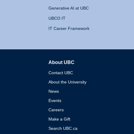
Generative AI at UBC
UBCO IT
IT Career Framework
About UBC
The University of British 
Contact UBC
About the University
News
Events
Careers
Make a Gift
Search UBC.ca