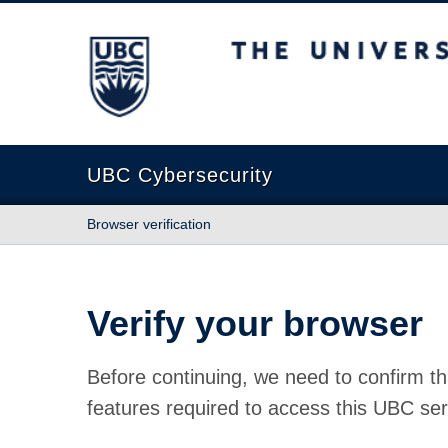
The University of British Columbia
UBC Cybersecurity
Browser verification
Verify your browser
Before continuing, we need to confirm th
features required to access this UBC ser