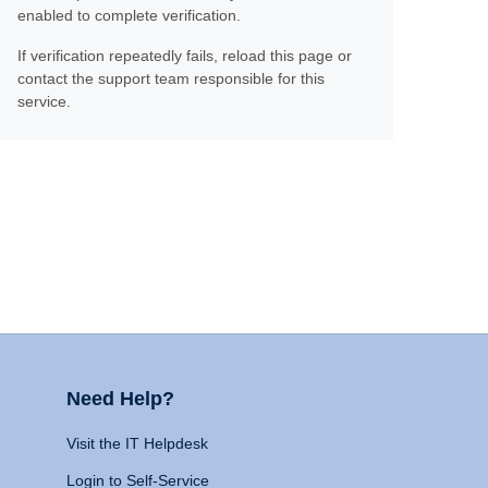
enabled to complete verification.
If verification repeatedly fails, reload this page or
contact the support team responsible for this
service.
Need Help?
Visit the IT Helpdesk
Login to Self-Service