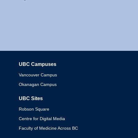
UBC Campuses
Columbia
Vancouver Campus
Okanagan Campus
UBC Sites
Robson Square
Centre for Digital Media
Faculty of Medicine Across BC