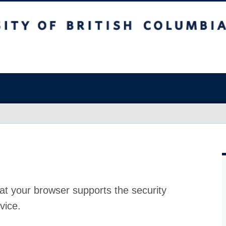
at your browser supports the security
vice.