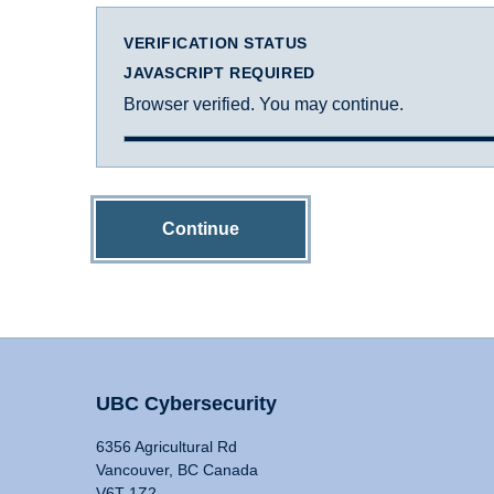
VERIFICATION STATUS
JAVASCRIPT REQUIRED
Browser verified. You may continue.
Continue
UBC Cybersecurity
6356 Agricultural Rd
Vancouver, BC Canada
V6T 1Z2