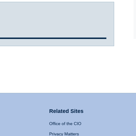
Related Sites
Office of the CIO
Privacy Matters