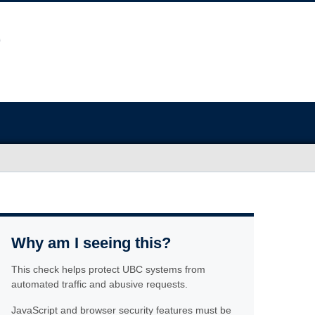
Why am I seeing this?
This check helps protect UBC systems from
automated traffic and abusive requests.
JavaScript and browser security features must be