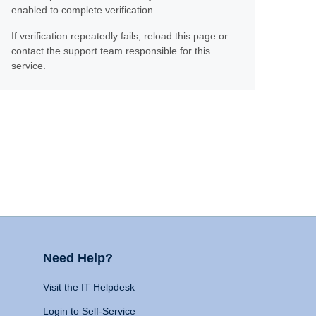
enabled to complete verification.
If verification repeatedly fails, reload this page or
contact the support team responsible for this
service.
Need Help?
Visit the IT Helpdesk
Login to Self-Service