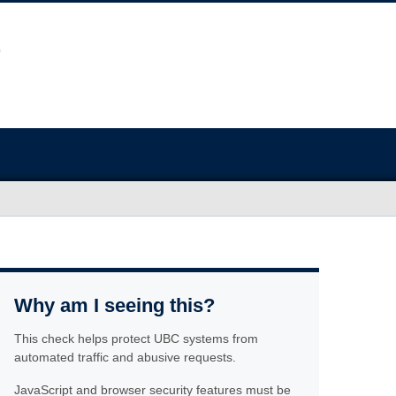
Why am I seeing this?
This check helps protect UBC systems from
automated traffic and abusive requests.
JavaScript and browser security features must be