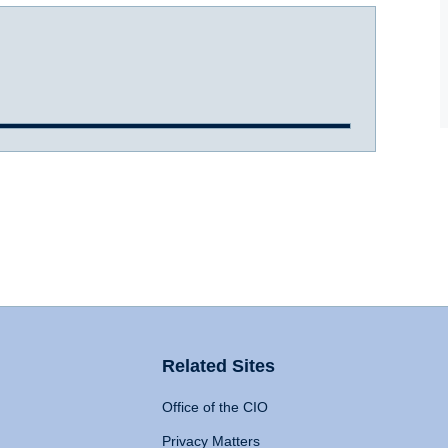
Related Sites
Office of the CIO
Privacy Matters