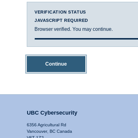
VERIFICATION STATUS
JAVASCRIPT REQUIRED
Browser verified. You may continue.
Continue
UBC Cybersecurity
6356 Agricultural Rd
Vancouver, BC Canada
V6T 1Z2