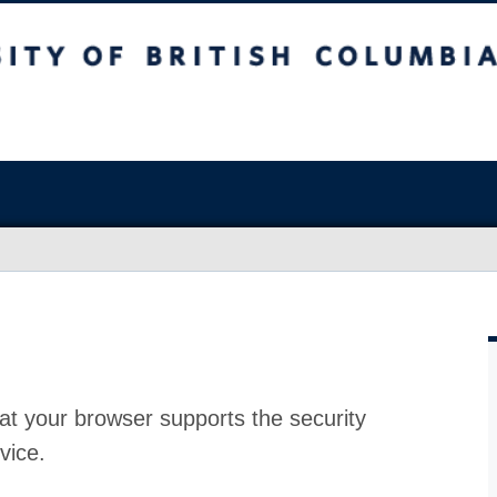
at your browser supports the security
vice.