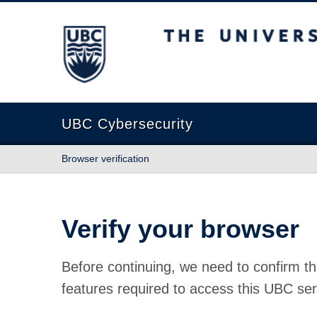
The University of British Columbia
UBC Cybersecurity
Browser verification
Verify your browser
Before continuing, we need to confirm th
features required to access this UBC ser