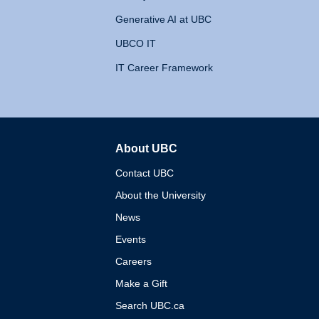
Generative AI at UBC
UBCO IT
IT Career Framework
About UBC
The University of British 
Contact UBC
About the University
News
Events
Careers
Make a Gift
Search UBC.ca