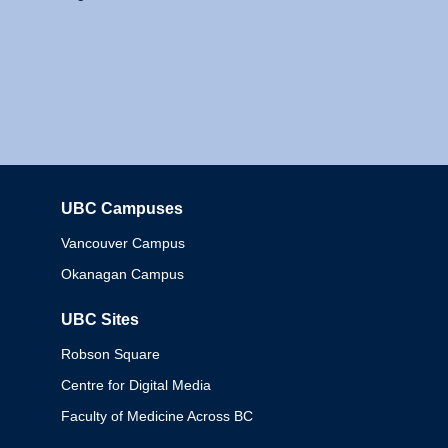
UBC Campuses
Columbia
Vancouver Campus
Okanagan Campus
UBC Sites
Robson Square
Centre for Digital Media
Faculty of Medicine Across BC