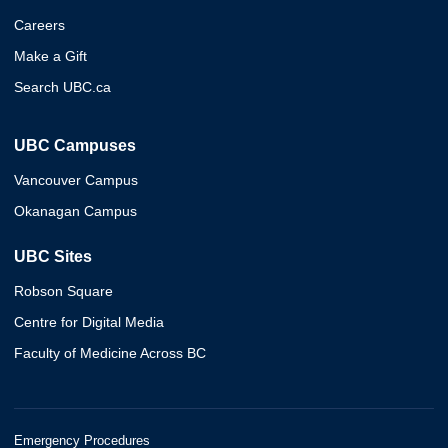
Careers
Make a Gift
Search UBC.ca
UBC Campuses
Vancouver Campus
Okanagan Campus
UBC Sites
Robson Square
Centre for Digital Media
Faculty of Medicine Across BC
Emergency Procedures