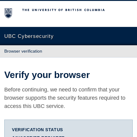
The University of British Columbia
UBC Cybersecurity
Browser verification
Verify your browser
Before continuing, we need to confirm that your
browser supports the security features required to
access this UBC service.
VERIFICATION STATUS