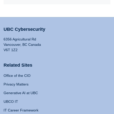
UBC Cybersecurity
6356 Agricultural Rd
Vancouver, BC Canada
V6T 1Z2
Related Sites
Office of the CIO
Privacy Matters
Generative AI at UBC
UBCO IT
IT Career Framework