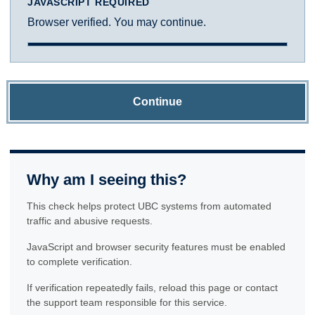
JAVASCRIPT REQUIRED
Browser verified. You may continue.
Continue
Why am I seeing this?
This check helps protect UBC systems from automated
traffic and abusive requests.
JavaScript and browser security features must be enabled
to complete verification.
If verification repeatedly fails, reload this page or contact
the support team responsible for this service.