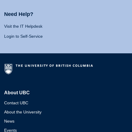
Need Help?
Visit the IT Helpdesk
Login to Self-Service
About UBC
Contact UBC
About the University
News
Events