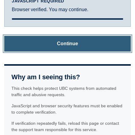
JAVASCRIPT REQUIRED
Browser verified. You may continue.
Continue
Why am I seeing this?
This check helps protect UBC systems from automated
traffic and abusive requests.
JavaScript and browser security features must be enabled
to complete verification.
If verification repeatedly fails, reload this page or contact
the support team responsible for this service.