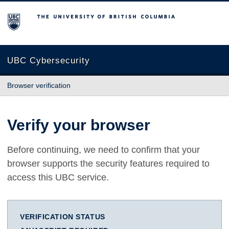
The University of British Columbia
UBC Cybersecurity
Browser verification
Verify your browser
Before continuing, we need to confirm that your
browser supports the security features required to
access this UBC service.
VERIFICATION STATUS