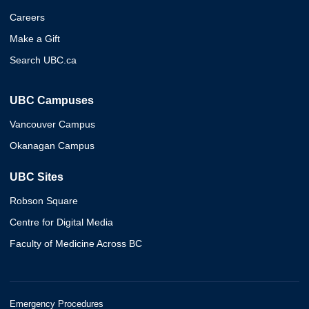
Careers
Make a Gift
Search UBC.ca
UBC Campuses
Vancouver Campus
Okanagan Campus
UBC Sites
Robson Square
Centre for Digital Media
Faculty of Medicine Across BC
Emergency Procedures