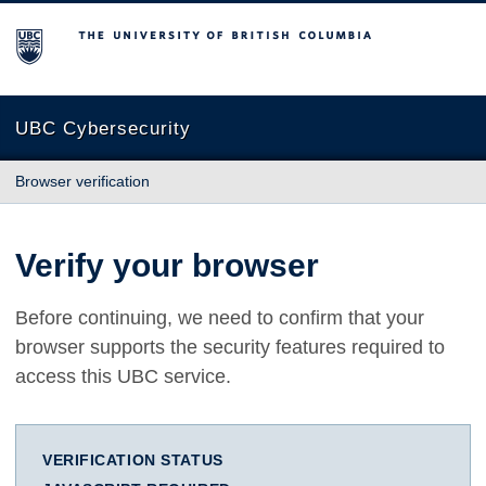
The University of British Columbia
UBC Cybersecurity
Browser verification
Verify your browser
Before continuing, we need to confirm that your
browser supports the security features required to
access this UBC service.
VERIFICATION STATUS