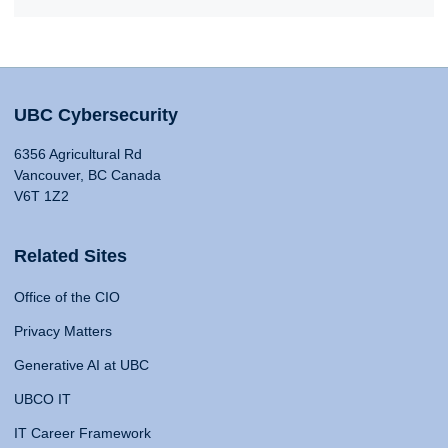
UBC Cybersecurity
6356 Agricultural Rd
Vancouver, BC Canada
V6T 1Z2
Related Sites
Office of the CIO
Privacy Matters
Generative AI at UBC
UBCO IT
IT Career Framework