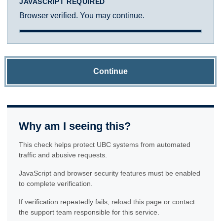
JAVASCRIPT REQUIRED
Browser verified. You may continue.
Continue
Why am I seeing this?
This check helps protect UBC systems from automated
traffic and abusive requests.
JavaScript and browser security features must be enabled
to complete verification.
If verification repeatedly fails, reload this page or contact
the support team responsible for this service.