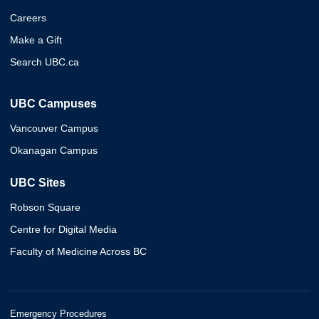
Careers
Make a Gift
Search UBC.ca
UBC Campuses
Vancouver Campus
Okanagan Campus
UBC Sites
Robson Square
Centre for Digital Media
Faculty of Medicine Across BC
Emergency Procedures