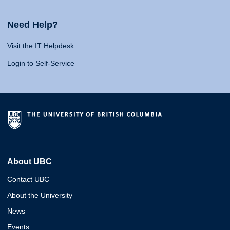
Need Help?
Visit the IT Helpdesk
Login to Self-Service
About UBC
Contact UBC
About the University
News
Events