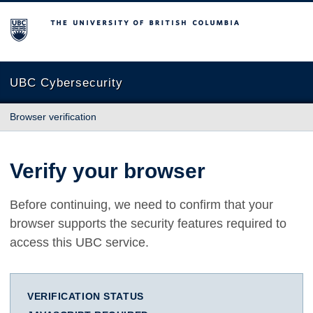
The University of British Columbia
UBC Cybersecurity
Browser verification
Verify your browser
Before continuing, we need to confirm that your
browser supports the security features required to
access this UBC service.
VERIFICATION STATUS