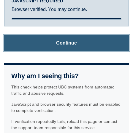
JAVASCRIPT REQUIRED
Browser verified. You may continue.
Continue
Why am I seeing this?
This check helps protect UBC systems from automated
traffic and abusive requests.
JavaScript and browser security features must be enabled
to complete verification.
If verification repeatedly fails, reload this page or contact
the support team responsible for this service.