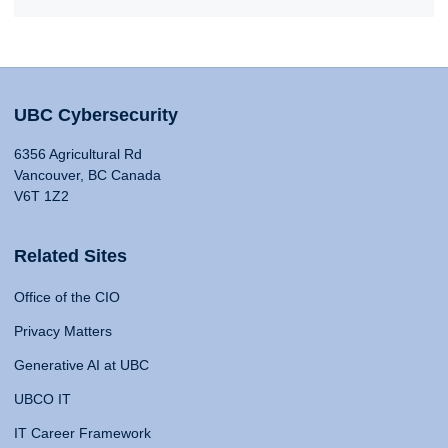
UBC Cybersecurity
6356 Agricultural Rd
Vancouver, BC Canada
V6T 1Z2
Related Sites
Office of the CIO
Privacy Matters
Generative AI at UBC
UBCO IT
IT Career Framework