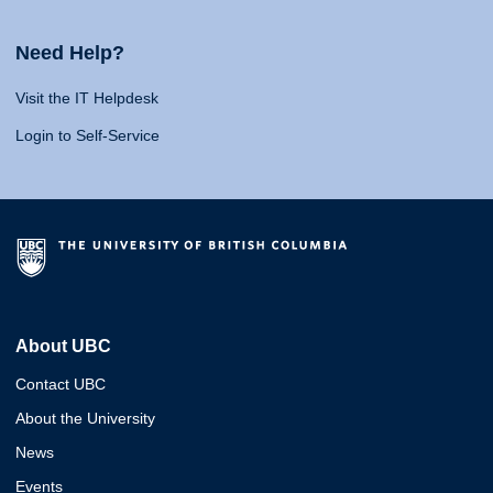
Need Help?
Visit the IT Helpdesk
Login to Self-Service
About UBC
Contact UBC
About the University
News
Events