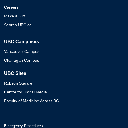
Careers
Make a Gift
Search UBC.ca
UBC Campuses
Vancouver Campus
Okanagan Campus
UBC Sites
Robson Square
Centre for Digital Media
Faculty of Medicine Across BC
Emergency Procedures