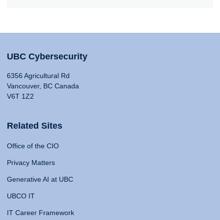
UBC Cybersecurity
6356 Agricultural Rd
Vancouver, BC Canada
V6T 1Z2
Related Sites
Office of the CIO
Privacy Matters
Generative AI at UBC
UBCO IT
IT Career Framework