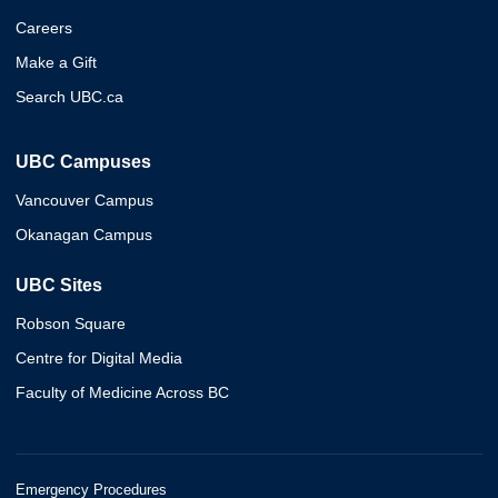
Careers
Make a Gift
Search UBC.ca
UBC Campuses
Vancouver Campus
Okanagan Campus
UBC Sites
Robson Square
Centre for Digital Media
Faculty of Medicine Across BC
Emergency Procedures