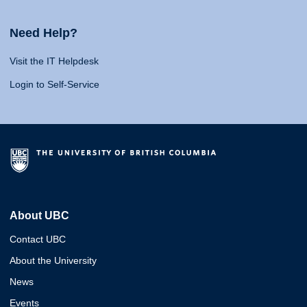
Need Help?
Visit the IT Helpdesk
Login to Self-Service
About UBC
Contact UBC
About the University
News
Events