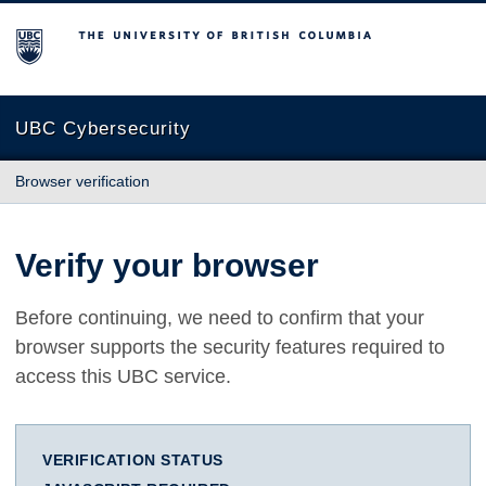
The University of British Columbia
UBC Cybersecurity
Browser verification
Verify your browser
Before continuing, we need to confirm that your
browser supports the security features required to
access this UBC service.
VERIFICATION STATUS