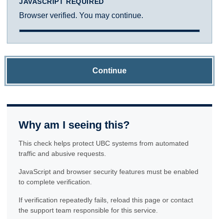
JAVASCRIPT REQUIRED
Browser verified. You may continue.
Continue
Why am I seeing this?
This check helps protect UBC systems from automated
traffic and abusive requests.
JavaScript and browser security features must be enabled
to complete verification.
If verification repeatedly fails, reload this page or contact
the support team responsible for this service.