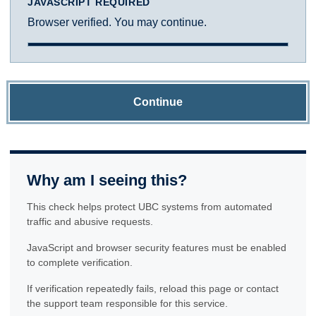
JAVASCRIPT REQUIRED
Browser verified. You may continue.
Continue
Why am I seeing this?
This check helps protect UBC systems from automated
traffic and abusive requests.
JavaScript and browser security features must be enabled
to complete verification.
If verification repeatedly fails, reload this page or contact
the support team responsible for this service.