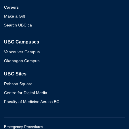
Careers
Make a Gift
Search UBC.ca
UBC Campuses
Vancouver Campus
Okanagan Campus
UBC Sites
Robson Square
Centre for Digital Media
Faculty of Medicine Across BC
Emergency Procedures