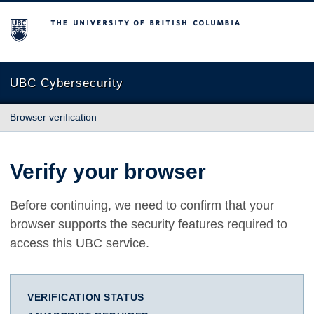
The University of British Columbia
UBC Cybersecurity
Browser verification
Verify your browser
Before continuing, we need to confirm that your
browser supports the security features required to
access this UBC service.
VERIFICATION STATUS