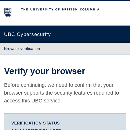
The University of British Columbia
UBC Cybersecurity
Browser verification
Verify your browser
Before continuing, we need to confirm that your
browser supports the security features required to
access this UBC service.
VERIFICATION STATUS