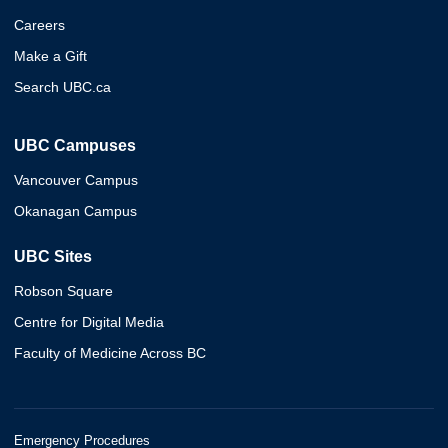
Careers
Make a Gift
Search UBC.ca
UBC Campuses
Vancouver Campus
Okanagan Campus
UBC Sites
Robson Square
Centre for Digital Media
Faculty of Medicine Across BC
Emergency Procedures