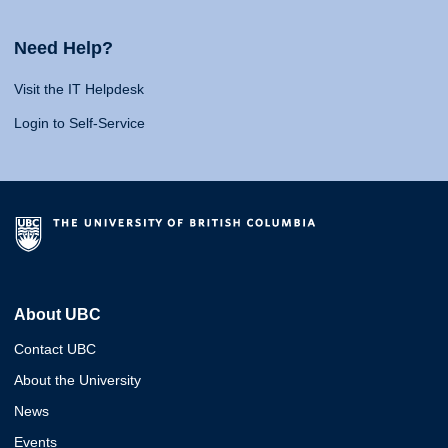
Need Help?
Visit the IT Helpdesk
Login to Self-Service
About UBC
Contact UBC
About the University
News
Events