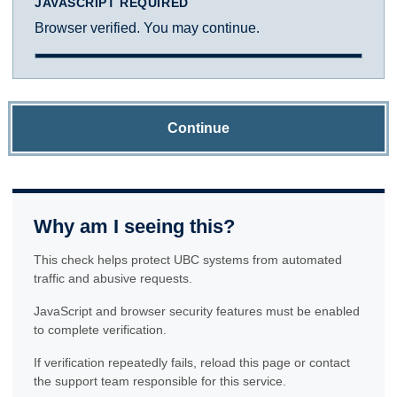
JAVASCRIPT REQUIRED
Browser verified. You may continue.
Continue
Why am I seeing this?
This check helps protect UBC systems from automated
traffic and abusive requests.
JavaScript and browser security features must be enabled
to complete verification.
If verification repeatedly fails, reload this page or contact
the support team responsible for this service.