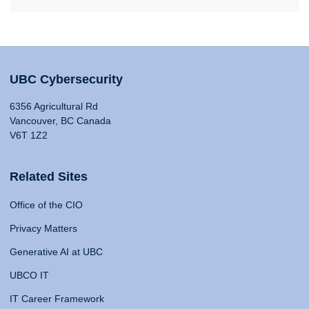
UBC Cybersecurity
6356 Agricultural Rd
Vancouver, BC Canada
V6T 1Z2
Related Sites
Office of the CIO
Privacy Matters
Generative AI at UBC
UBCO IT
IT Career Framework