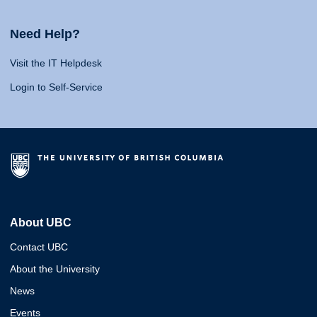
Need Help?
Visit the IT Helpdesk
Login to Self-Service
About UBC
Contact UBC
About the University
News
Events