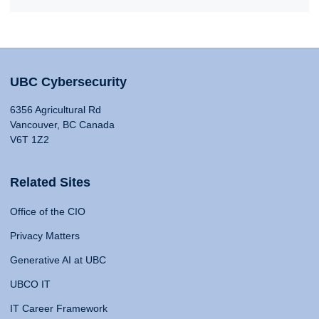
UBC Cybersecurity
6356 Agricultural Rd
Vancouver, BC Canada
V6T 1Z2
Related Sites
Office of the CIO
Privacy Matters
Generative AI at UBC
UBCO IT
IT Career Framework