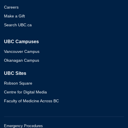
Careers
Make a Gift
Search UBC.ca
UBC Campuses
Vancouver Campus
Okanagan Campus
UBC Sites
Robson Square
Centre for Digital Media
Faculty of Medicine Across BC
Emergency Procedures