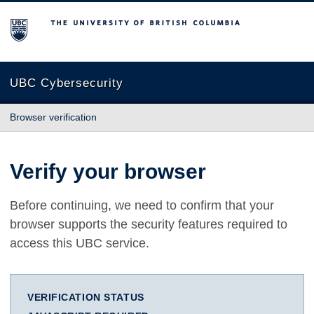
The University of British Columbia
UBC Cybersecurity
Browser verification
Verify your browser
Before continuing, we need to confirm that your
browser supports the security features required to
access this UBC service.
VERIFICATION STATUS