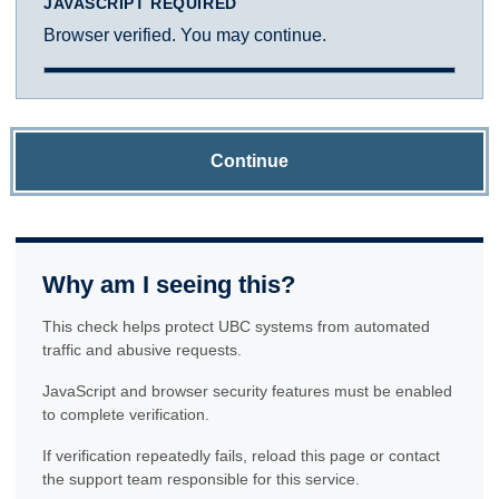
JAVASCRIPT REQUIRED
Browser verified. You may continue.
Continue
Why am I seeing this?
This check helps protect UBC systems from automated
traffic and abusive requests.
JavaScript and browser security features must be enabled
to complete verification.
If verification repeatedly fails, reload this page or contact
the support team responsible for this service.