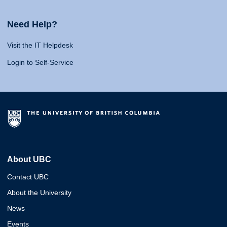
Need Help?
Visit the IT Helpdesk
Login to Self-Service
About UBC
Contact UBC
About the University
News
Events