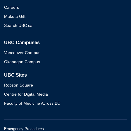
Careers
Make a Gift
Search UBC.ca
UBC Campuses
Vancouver Campus
Okanagan Campus
UBC Sites
Robson Square
Centre for Digital Media
Faculty of Medicine Across BC
Emergency Procedures