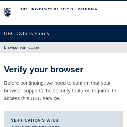
The University of British Columbia
UBC Cybersecurity
Browser verification
Verify your browser
Before continuing, we need to confirm that your
browser supports the security features required to
access this UBC service.
VERIFICATION STATUS