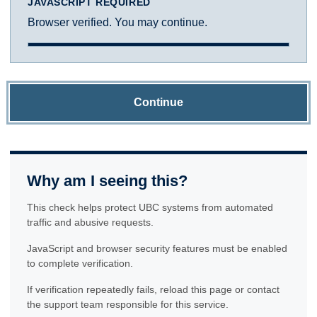
JAVASCRIPT REQUIRED
Browser verified. You may continue.
Continue
Why am I seeing this?
This check helps protect UBC systems from automated
traffic and abusive requests.
JavaScript and browser security features must be enabled
to complete verification.
If verification repeatedly fails, reload this page or contact
the support team responsible for this service.