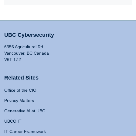
UBC Cybersecurity
6356 Agricultural Rd
Vancouver, BC Canada
V6T 1Z2
Related Sites
Office of the CIO
Privacy Matters
Generative AI at UBC
UBCO IT
IT Career Framework