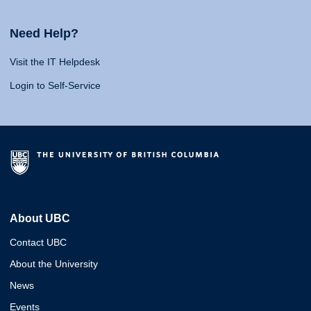
Need Help?
Visit the IT Helpdesk
Login to Self-Service
About UBC
Contact UBC
About the University
News
Events