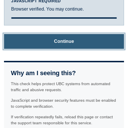
JAVASCRIPT REQUIRED
Browser verified. You may continue.
Continue
Why am I seeing this?
This check helps protect UBC systems from automated
traffic and abusive requests.
JavaScript and browser security features must be enabled
to complete verification.
If verification repeatedly fails, reload this page or contact
the support team responsible for this service.