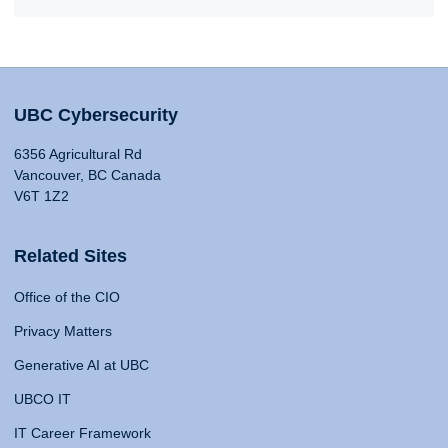
UBC Cybersecurity
6356 Agricultural Rd
Vancouver, BC Canada
V6T 1Z2
Related Sites
Office of the CIO
Privacy Matters
Generative AI at UBC
UBCO IT
IT Career Framework