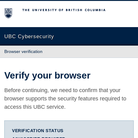
The University of British Columbia
UBC Cybersecurity
Browser verification
Verify your browser
Before continuing, we need to confirm that your
browser supports the security features required to
access this UBC service.
VERIFICATION STATUS