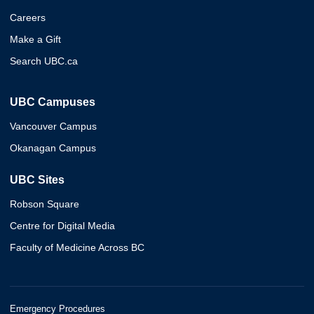
Careers
Make a Gift
Search UBC.ca
UBC Campuses
Vancouver Campus
Okanagan Campus
UBC Sites
Robson Square
Centre for Digital Media
Faculty of Medicine Across BC
Emergency Procedures