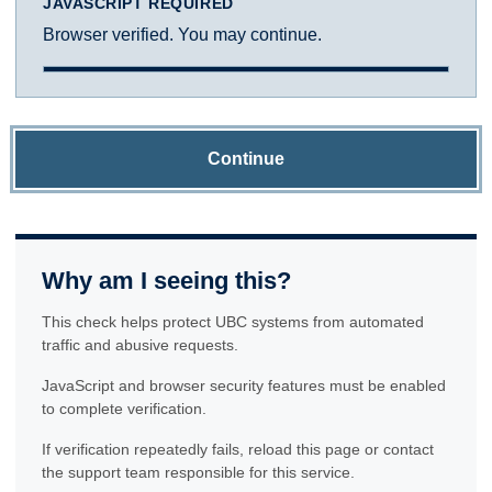
JAVASCRIPT REQUIRED
Browser verified. You may continue.
Continue
Why am I seeing this?
This check helps protect UBC systems from automated
traffic and abusive requests.
JavaScript and browser security features must be enabled
to complete verification.
If verification repeatedly fails, reload this page or contact
the support team responsible for this service.