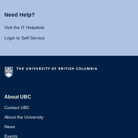
Need Help?
Visit the IT Helpdesk
Login to Self-Service
About UBC
Contact UBC
About the University
News
Events