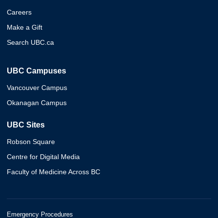
Careers
Make a Gift
Search UBC.ca
UBC Campuses
Vancouver Campus
Okanagan Campus
UBC Sites
Robson Square
Centre for Digital Media
Faculty of Medicine Across BC
Emergency Procedures