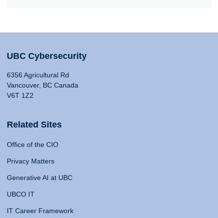
UBC Cybersecurity
6356 Agricultural Rd
Vancouver, BC Canada
V6T 1Z2
Related Sites
Office of the CIO
Privacy Matters
Generative AI at UBC
UBCO IT
IT Career Framework