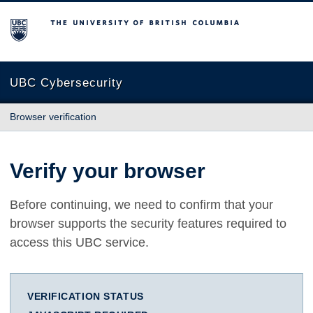
The University of British Columbia
UBC Cybersecurity
Browser verification
Verify your browser
Before continuing, we need to confirm that your
browser supports the security features required to
access this UBC service.
VERIFICATION STATUS