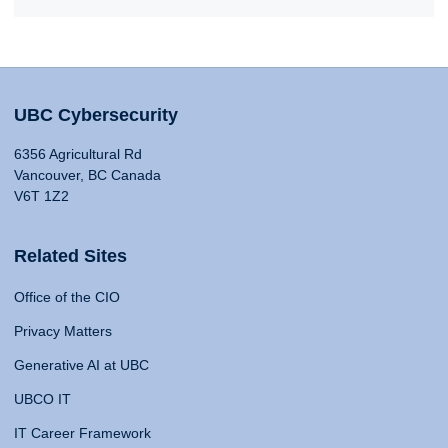
UBC Cybersecurity
6356 Agricultural Rd
Vancouver, BC Canada
V6T 1Z2
Related Sites
Office of the CIO
Privacy Matters
Generative AI at UBC
UBCO IT
IT Career Framework