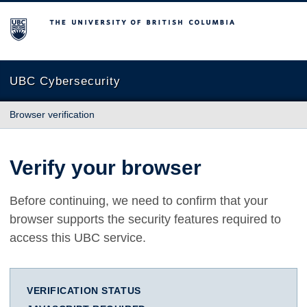
The University of British Columbia
UBC Cybersecurity
Browser verification
Verify your browser
Before continuing, we need to confirm that your
browser supports the security features required to
access this UBC service.
VERIFICATION STATUS