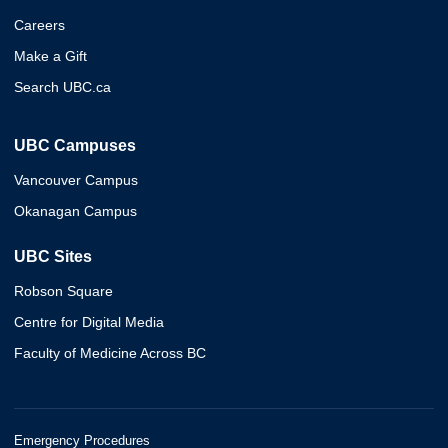
Careers
Make a Gift
Search UBC.ca
UBC Campuses
Vancouver Campus
Okanagan Campus
UBC Sites
Robson Square
Centre for Digital Media
Faculty of Medicine Across BC
Emergency Procedures