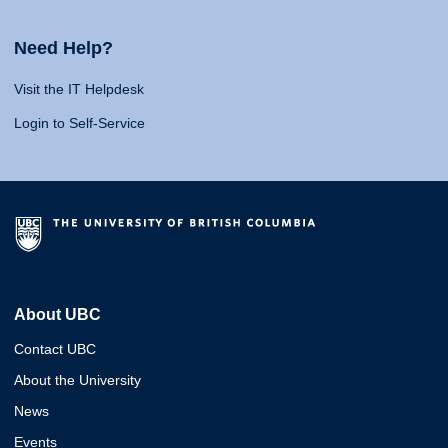
Need Help?
Visit the IT Helpdesk
Login to Self-Service
About UBC
Contact UBC
About the University
News
Events