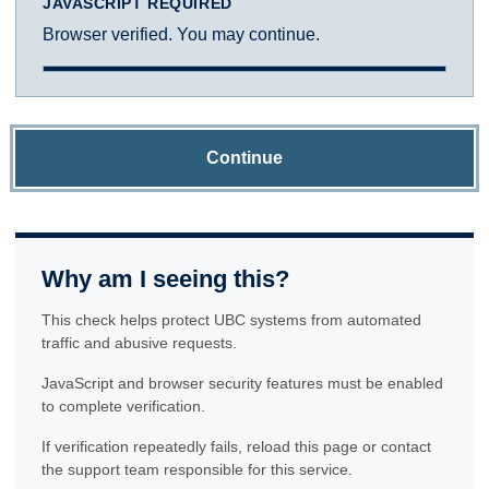
JAVASCRIPT REQUIRED
Browser verified. You may continue.
Continue
Why am I seeing this?
This check helps protect UBC systems from automated
traffic and abusive requests.
JavaScript and browser security features must be enabled
to complete verification.
If verification repeatedly fails, reload this page or contact
the support team responsible for this service.